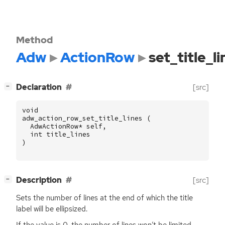
Method
Adw
ActionRow
set_title_li
[
]
Declaration
[src]
−
void
adw_action_row_set_title_lines
(
AdwActionRow
*
self
,
int
title_lines
)
[
]
Description
[src]
−
Sets the number of lines at the end of which the title
label will be ellipsized.
If the value is 0, the number of lines won’t be limited.