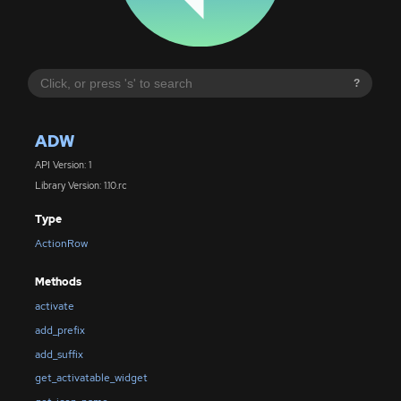
?
ADW
API Version: 1
Library Version: 1.10.rc
Type
ActionRow
Methods
activate
add_prefix
add_suffix
get_activatable_widget