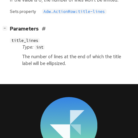
Sets property
Adw.ActionRow:title-lines
[
]
Parameters
−
title_lines
Type:
int
The number of lines at the end of which the title
label will be ellipsized.