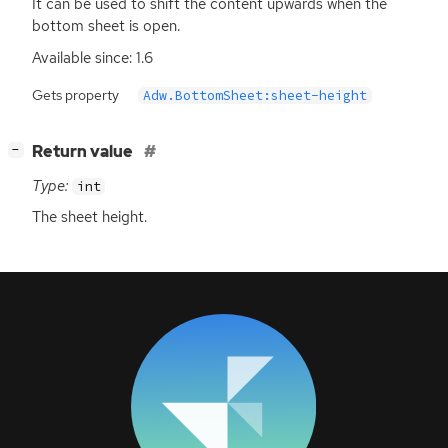
It can be used to shift the content upwards when the
bottom sheet is open.
Available since: 1.6
Gets property
Adw.BottomSheet:sheet-height
[
]
Return value
−
Type:
int
The sheet height.