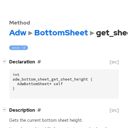
Method
Adw
BottomSheet
get_she
since: 1.6
[
]
Declaration
[src]
−
int
adw_bottom_sheet_get_sheet_height
(
AdwBottomSheet
*
self
)
[
]
Description
[src]
−
Gets the current bottom sheet height.