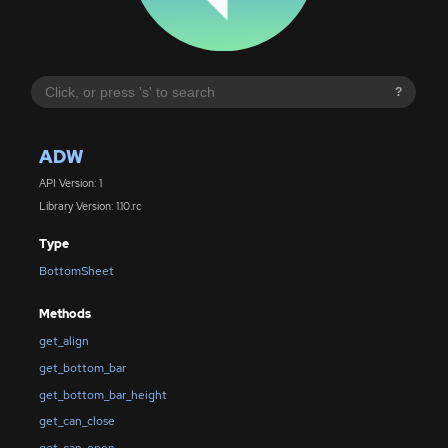
?
ADW
API Version: 1
Library Version: 1.10.rc
Type
BottomSheet
Methods
get_align
get_bottom_bar
get_bottom_bar_height
get_can_close