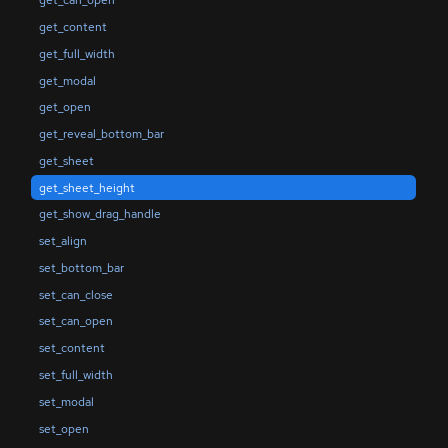
get_can_open
get_content
get_full_width
get_modal
get_open
get_reveal_bottom_bar
get_sheet
get_sheet_height
get_show_drag_handle
set_align
set_bottom_bar
set_can_close
set_can_open
set_content
set_full_width
set_modal
set_open