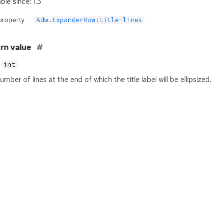
ble since: 1.3
property
Adw.ExpanderRow:title-lines
rn value
int
umber of lines at the end of which the title label will be ellipsized.