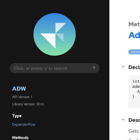
Met
A
since
[
]
Decl
−
?
int
adw
ADW
A
)
API Version: 1
Library Version: 1.10.rc
Type
[
]
Desc
−
ExpanderRow
Gets 
Methods