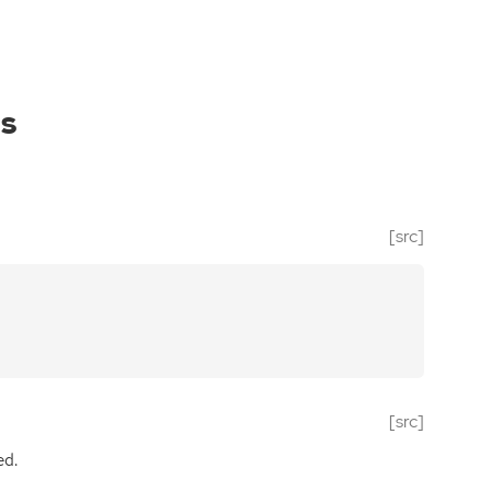
es
[src]
[src]
ed.