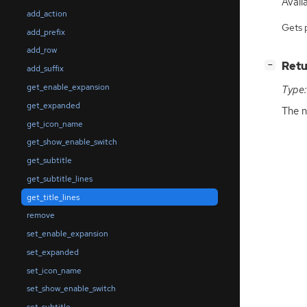
Availa
add_action
Gets 
add_prefix
add_row
[
]
Retu
−
add_suffix
get_enable_expansion
Type:
get_expanded
The n
get_icon_name
get_show_enable_switch
get_subtitle
get_subtitle_lines
get_title_lines
remove
set_enable_expansion
set_expanded
set_icon_name
set_show_enable_switch