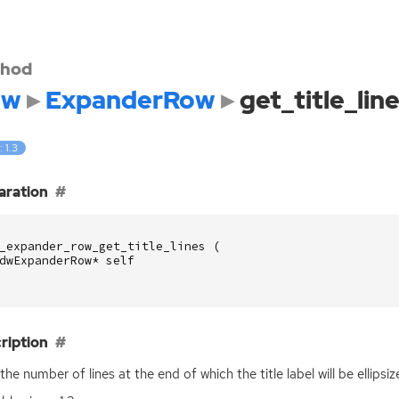
hod
dw
ExpanderRow
get_title_lin
: 1.3
aration
_expander_row_get_title_lines
(
dwExpanderRow
*
self
ription
the number of lines at the end of which the title label will be ellipsiz