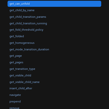
get_can_unfold
get_child_by_name
get_child_transition_params
get_child_transition_running
get_fold_threshold_policy
get_folded
get_homogeneous
get_mode_transition_duration
get_page
get_pages
get_transition_type
get_visible_child
get_visible_child_name
insert_child_after
navigate
prepend
remove