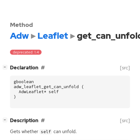
Method
Adw
Leaflet
get_can_unfol
deprecated: 1.4
[
]
Declaration
[src]
−
gboolean
adw_leaflet_get_can_unfold
(
AdwLeaflet
*
self
)
[
]
Description
[src]
−
Gets whether
can unfold.
self