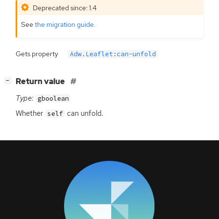
Deprecated since: 1.4
See
the migration guide
.
Gets property
Adw.Leaflet:can-unfold
[
]
Return value
−
Type:
gboolean
Whether
can unfold.
self