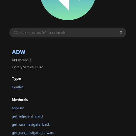
?
ADW
API Version: 1
Library Version: 1.10.rc
Type
Leaflet
Methods
append
get_adjacent_child
get_can_navigate_back
get_can_navigate_forward