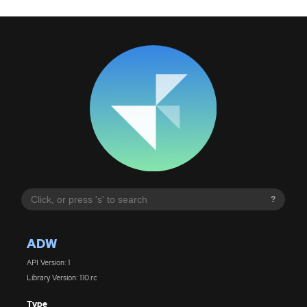
?
ADW
API Version: 1
Library Version: 1.10.rc
Type