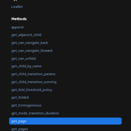
Leaflet
Methods
append
get_adjacent_child
get_can_navigate_back
get_can_navigate_forward
get_can_unfold
get_child_by_name
get_child_transition_params
get_child_transition_running
get_fold_threshold_policy
get_folded
get_homogeneous
get_mode_transition_duration
get_page
get_pages