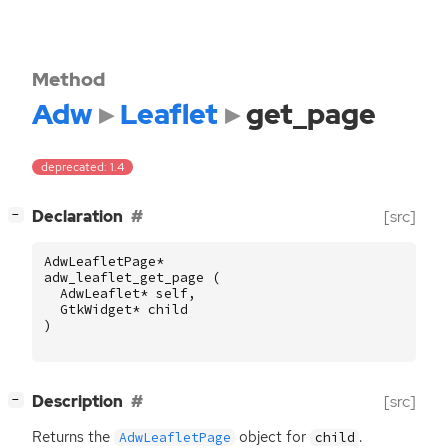
Method
Adw
Leaflet
get_page
deprecated: 1.4
[
]
Declaration
[src]
−
AdwLeafletPage
*
adw_leaflet_get_page
(
AdwLeaflet
*
self
,
GtkWidget
*
child
)
[
]
Description
[src]
−
Returns the
object for
.
AdwLeafletPage
child