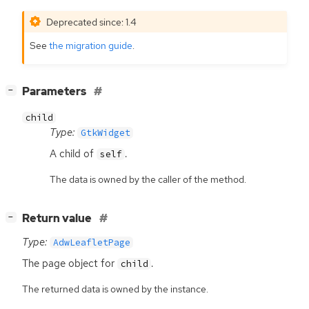
Deprecated since: 1.4
See
the migration guide
.
[
]
Parameters
−
child
Type:
GtkWidget
A child of
.
self
The data is owned by the caller of the method.
[
]
Return value
−
Type:
AdwLeafletPage
The page object for
.
child
The returned data is owned by the instance.