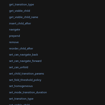
get_transition_type
get_visible_child
get_visible_child_name
insert_child_after
navigate
prepend
remove
reorder_child_after
set_can_navigate_back
set_can_navigate_forward
set_can_unfold
set_child_transition_params
set_fold_threshold_policy
set_homogeneous
set_mode_transition_duration
set_transition_type
set_visible_child