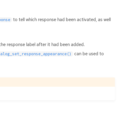
to tell which response had been activated, as well
ponse
he response label after it had been added.
can be used to
ialog_set_response_appearance()