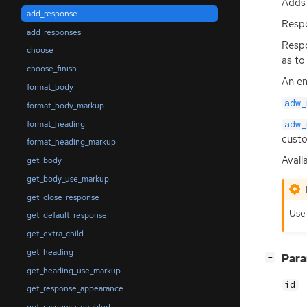
Adds 
add_response
Respo
add_responses
Resp
choose
as to
choose_finish
An em
format_body
adw_
format_body_markup
format_heading
adw_
custo
format_heading_markup
Availa
get_body
get_body_use_markup
get_close_response
Us
get_default_response
get_extra_child
get_heading
[
]
Par
−
get_heading_use_markup
id
get_response_appearance