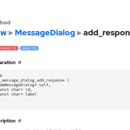
hod
dw
MessageDialog
add_respon
cated: 1.6
since: 1.2
aration
d
_message_dialog_add_response
(
dwMessageDialog
*
self
,
onst
char
*
id
,
onst
char
*
label
ription