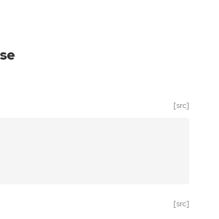
se
[src]
[src]