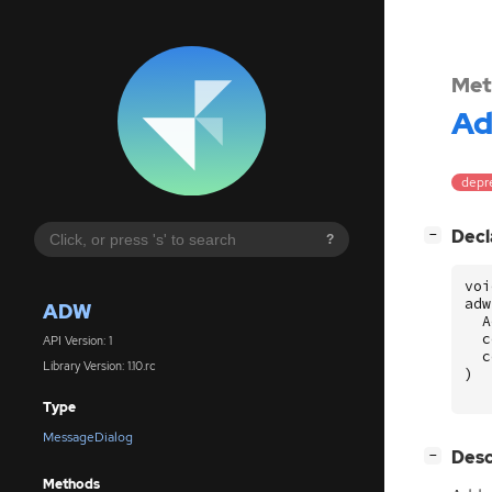
Met
A
depre
[
]
Decl
−
?
voi
adw
ADW
A
c
API Version: 1
c
Library Version: 1.10.rc
)
Type
MessageDialog
[
]
Desc
−
Methods