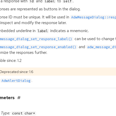
a response with
and
to
.
id
label
self
nses are represented as buttons in the dialog.
onse
ID
must be unique. It will be used in
AdwMessageDialog::res
 inspect and modify the response later.
bedded underline in
indicates a mnemonic.
label
can be used to change t
message_dialog_set_response_label()
and
message_dialog_set_response_enabled()
adw_message_d
mize the responses further.
ble since: 1.2
Deprecated since: 1.6
e
.
AdwAlertDialog
ameters
Type:
const char*