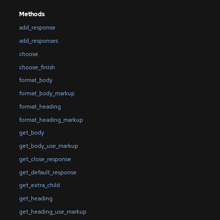
Methods
add_response
add_responses
choose
choose_finish
format_body
format_body_markup
format_heading
format_heading_markup
get_body
get_body_use_markup
get_close_response
get_default_response
get_extra_child
get_heading
get_heading_use_markup