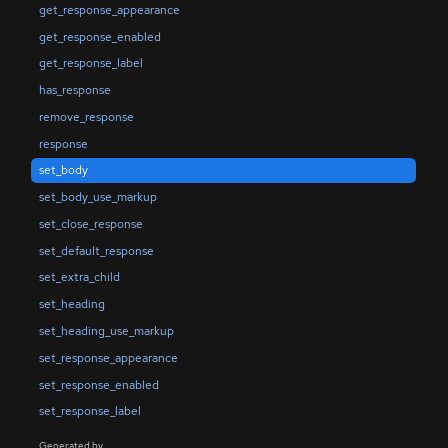
get_response_appearance
get_response_enabled
get_response_label
has_response
remove_response
response
set_body
set_body_use_markup
set_close_response
set_default_response
set_extra_child
set_heading
set_heading_use_markup
set_response_appearance
set_response_enabled
set_response_label
Generated by