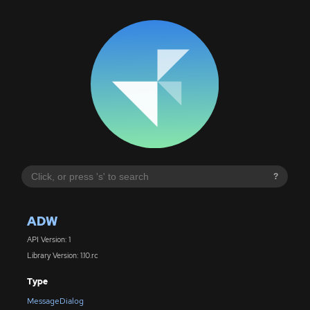
?
ADW
API Version: 1
Library Version: 1.10.rc
Type
MessageDialog