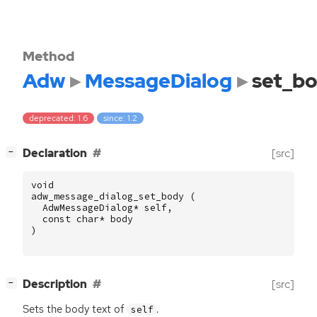
Method
Adw
MessageDialog
set_b
deprecated: 1.6
since: 1.2
[
]
Declaration
[src]
−
void
adw_message_dialog_set_body
(
AdwMessageDialog
*
self
,
const
char
*
body
)
[
]
Description
[src]
−
Sets the body text of
.
self