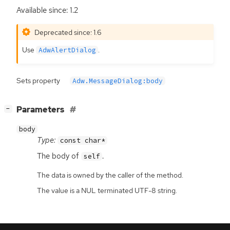
Available since: 1.2
Deprecated since: 1.6
Use
.
AdwAlertDialog
Sets property
Adw.MessageDialog:body
[
]
Parameters
−
body
Type:
const char*
The body of
.
self
The data is owned by the caller of the method.
The value is a NUL terminated UTF-8 string.