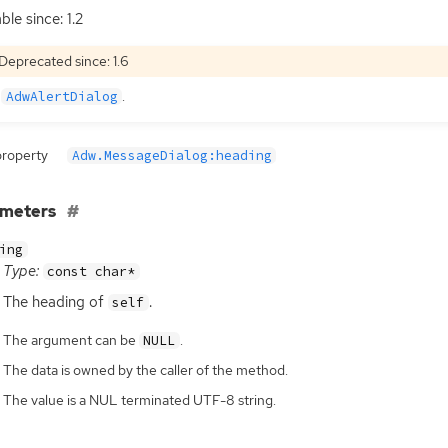
ble since: 1.2
Deprecated since: 1.6
e
.
AdwAlertDialog
property
Adw.MessageDialog:heading
ameters
ing
Type:
const char*
The heading of
.
self
The argument can be
.
NULL
The data is owned by the caller of the method.
The value is a NUL terminated UTF-8 string.