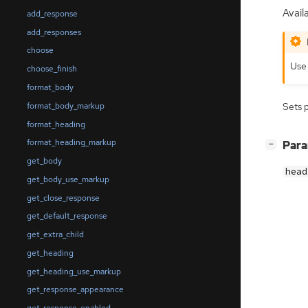
Availa
add_response
add_responses
choose
Us
choose_finish
format_body
format_body_markup
Sets 
format_heading
format_heading_markup
[
]
Par
−
get_body
head
get_body_use_markup
get_close_response
get_default_response
get_extra_child
get_heading
get_heading_use_markup
get_response_appearance