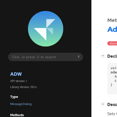
Met
A
depre
[
]
Decl
−
?
voi
adw
ADW
A
c
API Version: 1
)
Library Version: 1.10.rc
Type
[
]
Desc
MessageDialog
−
Sets 
Methods