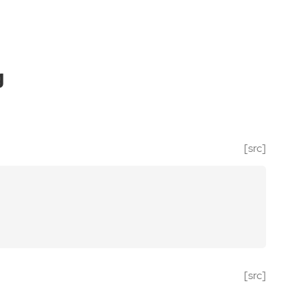
g
[src]
[src]