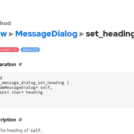
hod
dw
MessageDialog
set_headin
cated: 1.6
since: 1.2
aration
d
_message_dialog_set_heading
(
dwMessageDialog
*
self
,
onst
char
*
heading
ription
the heading of
.
self