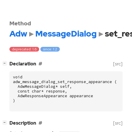
Method
Adw
MessageDialog
set_r
deprecated: 1.6
since: 1.2
[
]
Declaration
[src]
−
void
adw_message_dialog_set_response_appearance
(
AdwMessageDialog
*
self
,
const
char
*
response
,
AdwResponseAppearance
appearance
)
[
]
Description
[src]
−