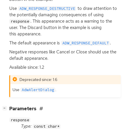
Use
to draw attention to
ADW_RESPONSE_DESTRUCTIVE
the potentially damaging consequences of using
. This appearance acts as a warning to the
response
user. The Discard button in the example is using
this appearance.
The default appearance is
.
ADW_RESPONSE_DEFAULT
Negative responses like Cancel or Close should use the
default appearance.
Available since: 1.2
Deprecated since: 1.6
Use
.
AdwAlertDialog
[
]
Parameters
−
response
Type:
const char*