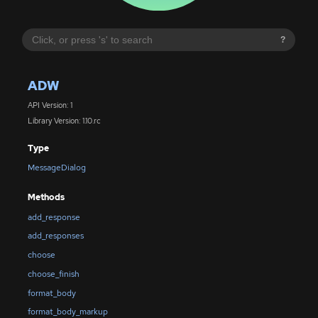
?
ADW
API Version: 1
Library Version: 1.10.rc
Type
MessageDialog
Methods
add_response
add_responses
choose
choose_finish
format_body
format_body_markup