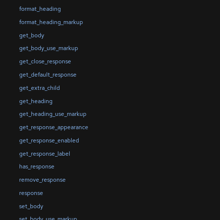
format_heading
format_heading_markup
get_body
get_body_use_markup
get_close_response
get_default_response
get_extra_child
get_heading
get_heading_use_markup
get_response_appearance
get_response_enabled
get_response_label
has_response
remove_response
response
set_body
set_body_use_markup