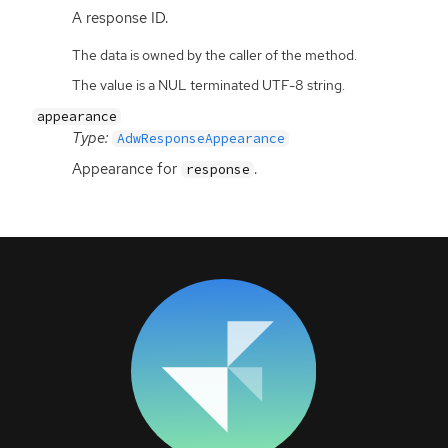
A response
ID
.
The data is owned by the caller of the method.
The value is a NUL terminated UTF-8 string.
appearance
Type:
AdwResponseAppearance
Appearance for
.
response