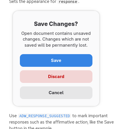
Sets the appearance for
.
response
Use
to mark important
ADW_RESPONSE_SUGGESTED
responses such as the affirmative action, like the Save
button in the example.