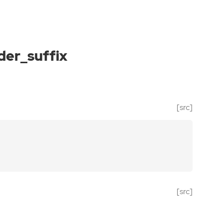
der_suffix
[src]
[src]