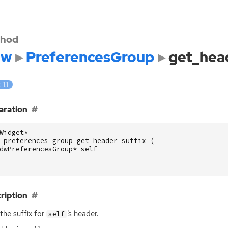
hod
dw
PreferencesGroup
get_hea
 1.1
aration
Widget
*
_preferences_group_get_header_suffix
(
dwPreferencesGroup
*
self
ription
the suffix for
‘
s header.
self