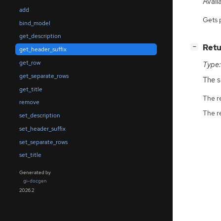
Availa
add
Gets 
bind_model
get_description
[
]
Retu
−
get_header_suffix
get_row
Type:
get_separate_rows
The s
get_title
The r
remove
The r
set_description
set_header_suffix
set_separate_rows
set_title
Generated by
gi-docgen
2026.2