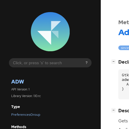
Met
A
since:
[
]
Decl
−
?
Gtk
adw
ADW
A
)
API Version: 1
Library Version: 1.10.rc
Type
[
]
Desc
−
PreferencesGroup
Gets 
Methods