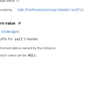
ble since: 1.1
property
Adw.PreferencesGroup:header-suffix
rn value
GtkWidget
uffix for
‘
s header.
self
eturned data is owned by the instance.
eturn value can be
.
NULL