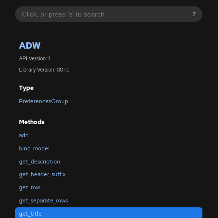
?
ADW
API Version: 1
Library Version: 1.10.rc
Type
PreferencesGroup
Methods
add
bind_model
get_description
get_header_suffix
get_row
get_separate_rows
get_title