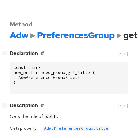
Method
Adw
PreferencesGroup
get
[
]
Declaration
[src]
−
const
char
*
adw_preferences_group_get_title
(
AdwPreferencesGroup
*
self
)
[
]
Description
[src]
−
Gets the title of
.
self
Gets property
Adw.PreferencesGroup:title