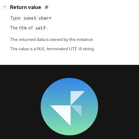
[
]
Return value
−
Type:
const char*
The title of
.
self
The returned data is owned by the instance.
The value is a NUL terminated UTF-8 string.