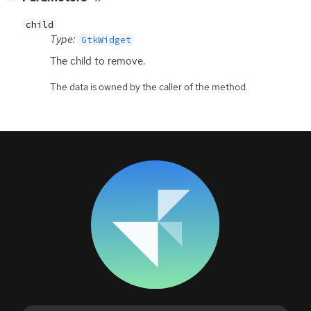
child
Type:
GtkWidget
The child to remove.
The data is owned by the caller of the method.