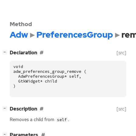
Method
Adw
PreferencesGroup
re
[
]
Declaration
[src]
−
void
adw_preferences_group_remove
(
AdwPreferencesGroup
*
self
,
GtkWidget
*
child
)
[
]
Description
[src]
−
Removes a child from
.
self
[
]
Parameters
−