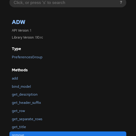
?
ADW
API Version: 1
Library Version: 1.10.rc
Type
PreferencesGroup
Methods
add
bind_model
get_description
get_header_suffix
get_row
get_separate_rows
get_title
remove