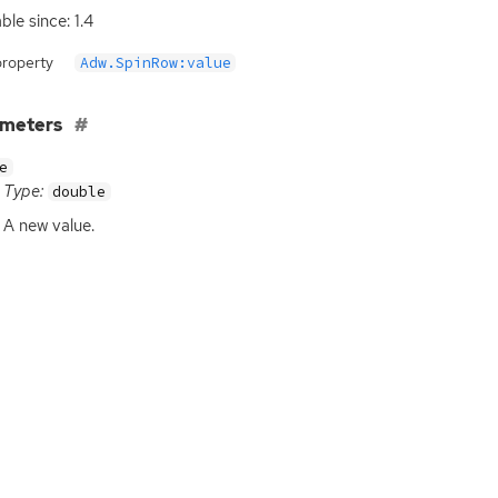
ble since: 1.4
property
Adw.SpinRow:value
ameters
e
Type:
double
A new value.