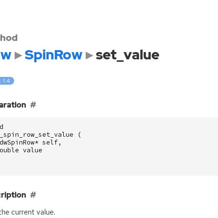
hod
dw
SpinRow
set_value
: 1.4
aration
d
_spin_row_set_value
(
dwSpinRow
*
self
,
ouble
value
ription
the current value.