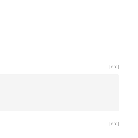
[src]
[src]