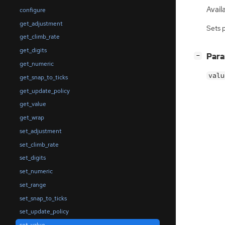
Availa
configure
get_adjustment
Sets 
get_climb_rate
get_digits
[
]
Par
−
get_numeric
valu
get_snap_to_ticks
get_update_policy
get_value
get_wrap
set_adjustment
set_climb_rate
set_digits
set_numeric
set_range
set_snap_to_ticks
set_update_policy