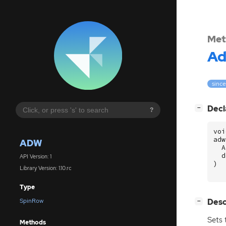
Met
A
since
[
]
Decl
−
?
voi
adw
ADW
A
d
API Version: 1
)
Library Version: 1.10.rc
Type
[
]
Desc
SpinRow
−
Sets 
Methods