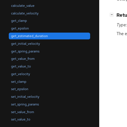
calculate_value
calculate_velocity
[
]
Retu
−
get_clamp
Type:
get_epsilon
The e
get_estimated_duration
get_initial_velocity
get_spring_params
get_value_from
get_value_to
get_velocity
set_clamp
set_epsilon
set_initial_velocity
set_spring_params
set_value_from
set_value_to