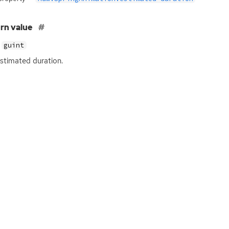
rn value
guint
stimated duration.