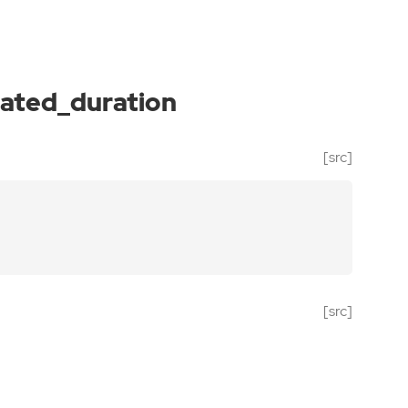
ated_duration
[src]
[src]