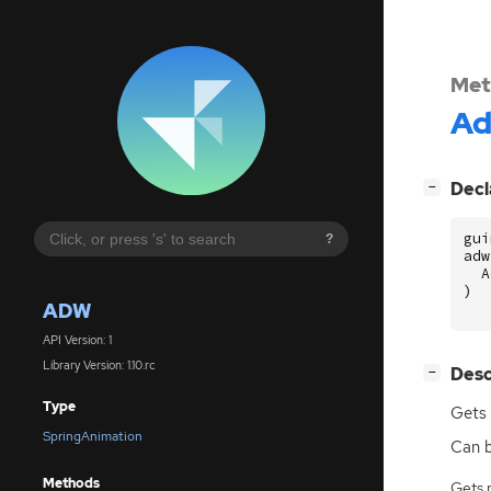
Met
A
[
]
Decl
−
gui
?
adw
A
)
ADW
API Version: 1
Library Version: 1.10.rc
[
]
Desc
−
Type
Gets 
SpringAnimation
Can 
Methods
Gets 