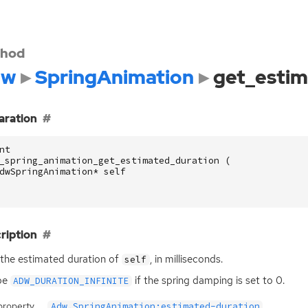
hod
dw
SpringAnimation
get_estim
aration
nt
_spring_animation_get_estimated_duration
(
dwSpringAnimation
*
self
ription
the estimated duration of
, in milliseconds.
self
be
if the spring damping is set to 0.
ADW_DURATION_INFINITE
property
Adw.SpringAnimation:estimated-duration