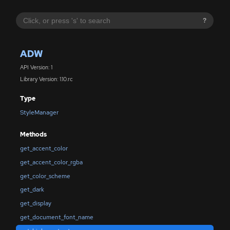
?
ADW
API Version: 1
Library Version: 1.10.rc
Type
StyleManager
Methods
get_accent_color
get_accent_color_rgba
get_color_scheme
get_dark
get_display
get_document_font_name