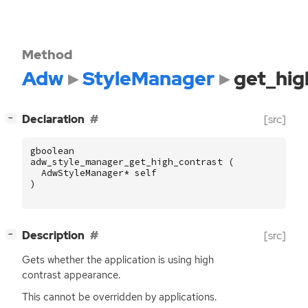
Method
Adw
StyleManager
get_hig
[
]
Declaration
[src]
−
gboolean
adw_style_manager_get_high_contrast
(
AdwStyleManager
*
self
)
[
]
Description
[src]
−
Gets whether the application is using high
contrast appearance.
This cannot be overridden by applications.