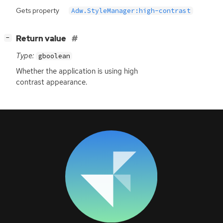
Gets property
Adw.StyleManager:high-contrast
[
]
Return value
−
Type:
gboolean
Whether the application is using high
contrast appearance.