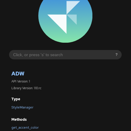
?
ADW
API Version: 1
Library Version: 1.10.rc
Type
StyleManager
Methods
get_accent_color