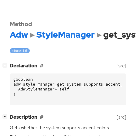
Method
Adw
StyleManager
get_sys
since: 1.6
[
]
Declaration
[src]
−
gboolean
adw_style_manager_get_system_supports_accent_color
AdwStyleManager
*
self
)
[
]
Description
[src]
−
Gets whether the system supports accent colors.