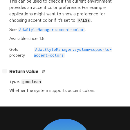
This can be used to check if the current environment
provides an accent color preference. For example,
applications might want to show a preference for
choosing accent color if it’s set to
.
FALSE
See
.
AdwStyleManager:accent-color
Available since: 1.6
Gets
Adw.StyleManager:system-supports-
property
accent-colors
[
]
Return value
−
Type:
gboolean
Whether the system supports accent colors.