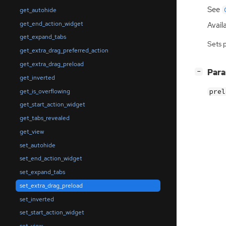
See
get_autohide
get_end_action_widget
Availa
get_expand_tabs
Sets 
get_extra_drag_preferred_action
get_extra_drag_preload
[
]
Par
−
get_inverted
get_is_overflowing
prel
get_start_action_widget
get_tabs_revealed
get_view
set_autohide
set_end_action_widget
set_expand_tabs
set_extra_drag_preload
set_inverted
set_start_action_widget