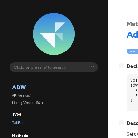
Met
A
since
[
]
Decl
−
?
voi
adw
ADW
A
g
API Version: 1
)
Library Version: 1.10.rc
Type
[
]
Desc
TabBar
−
Sets 
Methods