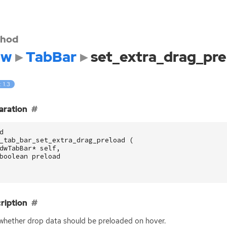
hod
dw
TabBar
set_extra_drag_pre
: 1.3
aration
d
_tab_bar_set_extra_drag_preload
(
dwTabBar
*
self
,
boolean
preload
ription
whether drop data should be preloaded on hover.