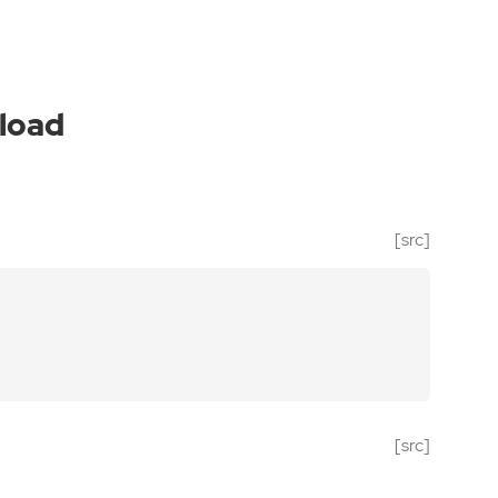
load
[src]
[src]