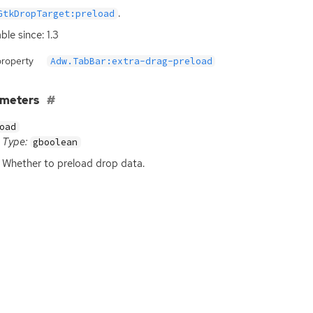
.
GtkDropTarget:preload
ble since: 1.3
property
Adw.TabBar:extra-drag-preload
ameters
oad
Type:
gboolean
Whether to preload drop data.