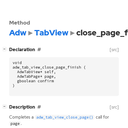
Method
Adw
TabView
close_page_f
[
]
Declaration
[src]
−
void
adw_tab_view_close_page_finish
(
AdwTabView
*
self
,
AdwTabPage
*
page
,
gboolean
confirm
)
[
]
Description
[src]
−
Completes a
call for
adw_tab_view_close_page()
.
page