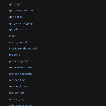
get_page
get_page_position
get_pages
get_selected_page
get_shortcuts
insert
insert_pinned
invalidate_thumbnails
prepend
prepend_pinned
remove_shortcuts
reorder_backward
reorder_first
reorder_forward
reorder_last
reorder_page
select_next_page