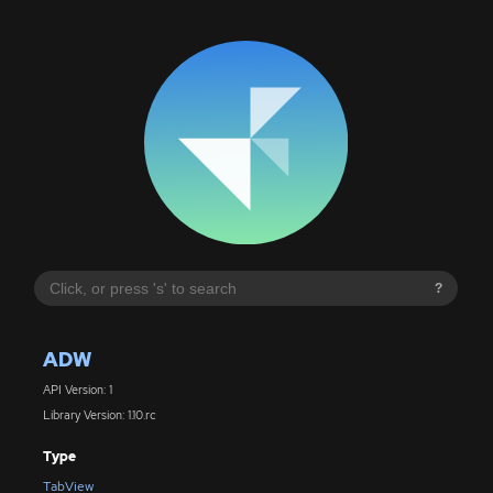
?
ADW
API Version: 1
Library Version: 1.10.rc
Type
TabView