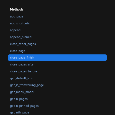
Methods
add_page
add_shortcuts
append
append_pinned
close_other_pages
close_page
close_page_finish
close_pages_after
close_pages_before
get_default_icon
get_is_transferring_page
get_menu_model
get_n_pages
get_n_pinned_pages
get_nth_page