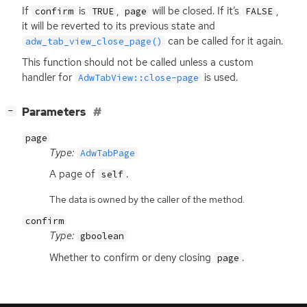
If
is
,
will be closed. If it’s
,
confirm
TRUE
page
FALSE
it will be reverted to its previous state and
can be called for it again.
adw_tab_view_close_page()
This function should not be called unless a custom
handler for
is used.
AdwTabView::close-page
[
]
Parameters
−
page
Type:
AdwTabPage
A page of
.
self
The data is owned by the caller of the method.
confirm
Type:
gboolean
Whether to confirm or deny closing
.
page