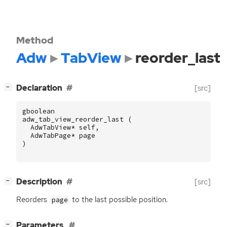
Method
Adw
TabView
reorder_last
[
]
Declaration
[src]
−
gboolean
adw_tab_view_reorder_last
(
AdwTabView
*
self
,
AdwTabPage
*
page
)
[
]
Description
[src]
−
Reorders
to the last possible position.
page
[
]
Parameters
−