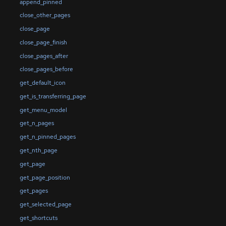
append_pinned
close_other_pages
close_page
close_page_finish
close_pages_after
close_pages_before
get_default_icon
get_is_transferring_page
get_menu_model
get_n_pages
get_n_pinned_pages
get_nth_page
get_page
get_page_position
get_pages
get_selected_page
get_shortcuts