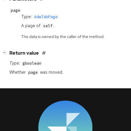
page
Type:
AdwTabPage
A page of
.
self
The data is owned by the caller of the method.
[
]
Return value
−
Type:
gboolean
Whether
was moved.
page