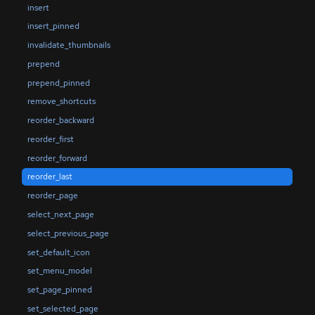
insert
insert_pinned
invalidate_thumbnails
prepend
prepend_pinned
remove_shortcuts
reorder_backward
reorder_first
reorder_forward
reorder_last
reorder_page
select_next_page
select_previous_page
set_default_icon
set_menu_model
set_page_pinned
set_selected_page