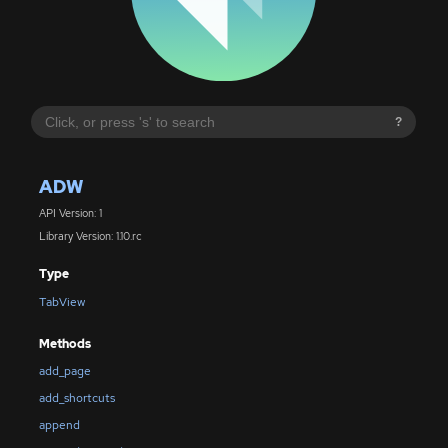
?
ADW
API Version: 1
Library Version: 1.10.rc
Type
TabView
Methods
add_page
add_shortcuts
append