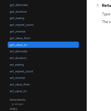
[
]
Retu
get_alternate
−
get_duration
Type:
get_easing
The v
get_repeat_count
get_reverse
get_value_from
get_value_to
set_alternate
set_duration
set_easing
set_repeat_count
set_reverse
set_value_from
set_value_to
Generated by
gi-docgen
2026.2