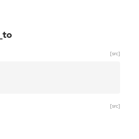
_to
[src]
[src]