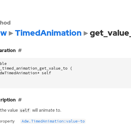
hod
dw
TimedAnimation
get_value
aration
ble
_timed_animation_get_value_to
(
dwTimedAnimation
*
self
ription
the value
will animate to.
self
property
Adw.TimedAnimation:value-to