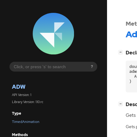
Met
A
[
]
Decl
−
dou
?
adw
A
)
ADW
API Version: 1
Library Version: 1.10.rc
[
]
Desc
−
Type
Gets 
TimedAnimation
Gets 
Methods