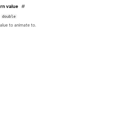
rn value
double
alue to animate to.