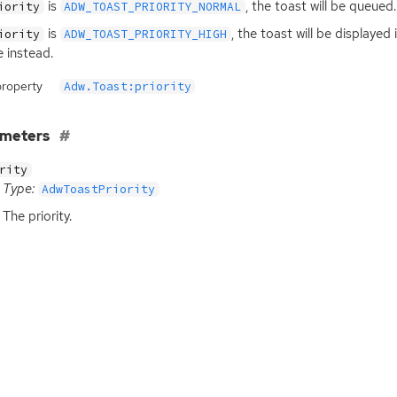
is
, the toast will be queued.
iority
ADW_TOAST_PRIORITY_NORMAL
is
, the toast will be displaye
iority
ADW_TOAST_PRIORITY_HIGH
 instead.
property
Adw.Toast:priority
ameters
rity
Type:
AdwToastPriority
The priority.