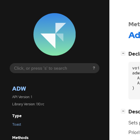
Met
A
[
]
Decl
−
voi
?
adw
A
A
ADW
)
API Version: 1
Library Version: 1.10.rc
[
]
Desc
−
Type
Sets 
Toast
Prior
Methods