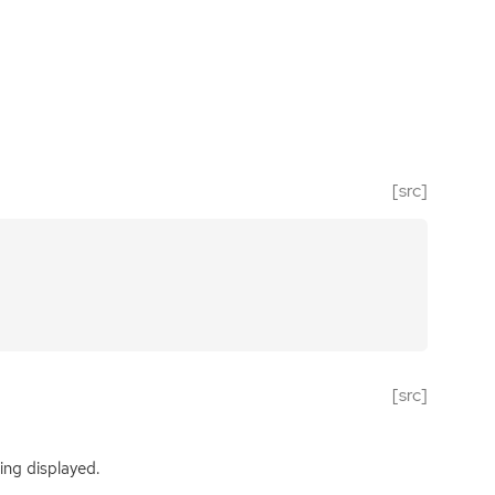
[src]
[src]
ing displayed.