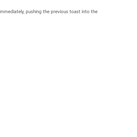
d immediately, pushing the previous toast into the