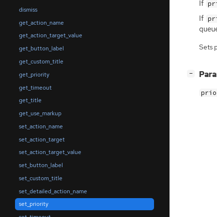
If
pr
dismiss
If
pr
get_action_name
queue
get_action_target_value
Sets 
get_button_label
get_custom_title
[
]
Par
−
get_priority
get_timeout
prio
get_title
get_use_markup
set_action_name
set_action_target
set_action_target_value
set_button_label
set_custom_title
set_detailed_action_name
set_priority