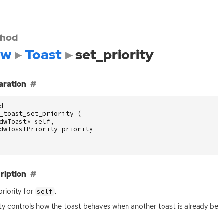
hod
dw
Toast
set_priority
aration
d
_toast_set_priority
(
dwToast
*
self
,
dwToastPriority
priority
ription
priority for
.
self
ity controls how the toast behaves when another toast is already be