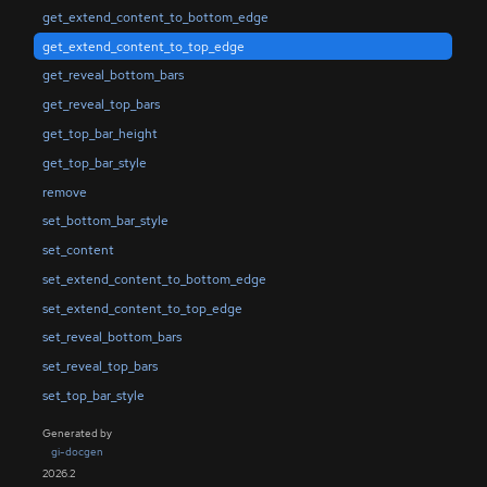
get_extend_content_to_bottom_edge
get_extend_content_to_top_edge
get_reveal_bottom_bars
get_reveal_top_bars
get_top_bar_height
get_top_bar_style
remove
set_bottom_bar_style
set_content
set_extend_content_to_bottom_edge
set_extend_content_to_top_edge
set_reveal_bottom_bars
set_reveal_top_bars
set_top_bar_style
Generated by
gi-docgen
2026.2