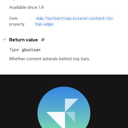
Available since: 1.4
Gets
Adw.ToolbarView:extend-content-to-
property
top-edge
[
]
Return value
−
Type:
gboolean
Whether content extends behind top bars.