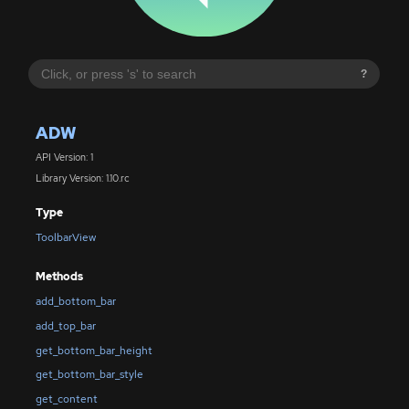
?
ADW
API Version: 1
Library Version: 1.10.rc
Type
ToolbarView
Methods
add_bottom_bar
add_top_bar
get_bottom_bar_height
get_bottom_bar_style
get_content