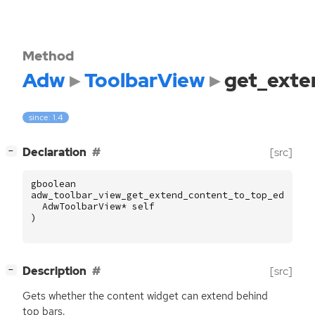
Method
Adw
ToolbarView
get_exte
since: 1.4
[
]
Declaration
[src]
−
gboolean
adw_toolbar_view_get_extend_content_to_top_edge
(
AdwToolbarView
*
self
)
[
]
Description
[src]
−
Gets whether the content widget can extend behind
top bars.