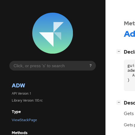
Met
A
[
]
Decl
−
gui
?
adw
A
)
ADW
API Version: 1
Library Version: 1.10.rc
[
]
Desc
−
Type
Gets 
ViewStackPage
Gets 
Methods