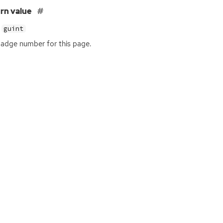
rn value
guint
adge number for this page.