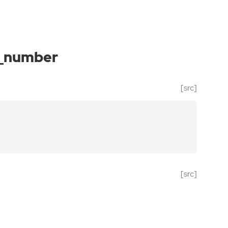
_number
[src]
[src]