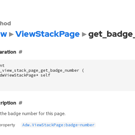
hod
dw
ViewStackPage
get_badge
aration
nt
_view_stack_page_get_badge_number
(
dwViewStackPage
*
self
ription
the badge number for this page.
property
Adw.ViewStackPage:badge-number