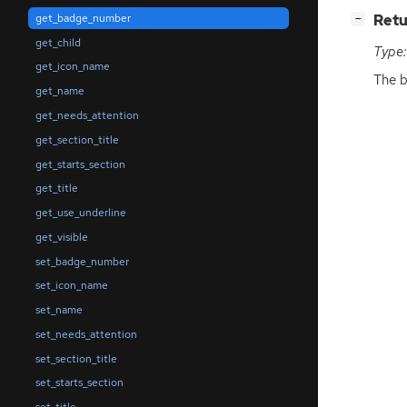
[
]
Retu
get_badge_number
−
get_child
Type:
get_icon_name
The b
get_name
get_needs_attention
get_section_title
get_starts_section
get_title
get_use_underline
get_visible
set_badge_number
set_icon_name
set_name
set_needs_attention
set_section_title
set_starts_section