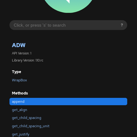
?
ADW
API Version: 1
Library Version: 1.10.rc
Type
WrapBox
Methods
append
get_align
get_child_spacing
get_child_spacing_unit
get_justify