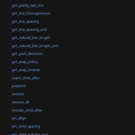
get_justify_last_line
get_line_homogeneous
get_line_spacing
get_line_spacing_unit
get_natural_line_length
get_natural_line_length_unit
get_pack_direction
get_wrap_policy
get_wrap_reverse
insert_child_after
prepend
remove
remove_all
reorder_child_after
set_align
set_child_spacing
set_child_spacing_unit