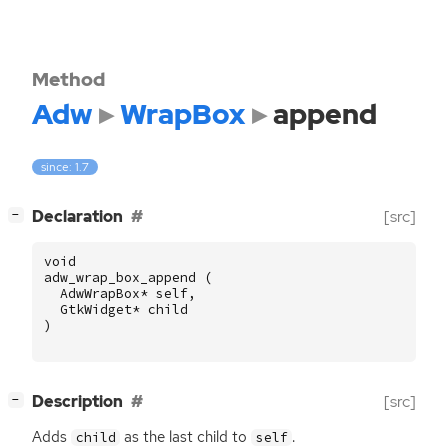
Method
Adw
WrapBox
append
since: 1.7
[
]
Declaration
[src]
−
void
adw_wrap_box_append
(
AdwWrapBox
*
self
,
GtkWidget
*
child
)
[
]
Description
[src]
−
Adds
as the last child to
.
child
self