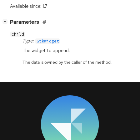
Available since: 1.7
[
]
Parameters
−
child
Type:
GtkWidget
The widget to append.
The data is owned by the caller of the method.