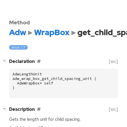
Method
Adw
WrapBox
get_child_sp
since: 1.7
[
]
Declaration
[src]
−
AdwLengthUnit
adw_wrap_box_get_child_spacing_unit
(
AdwWrapBox
*
self
)
[
]
Description
[src]
−
Gets the length unit for child spacing.