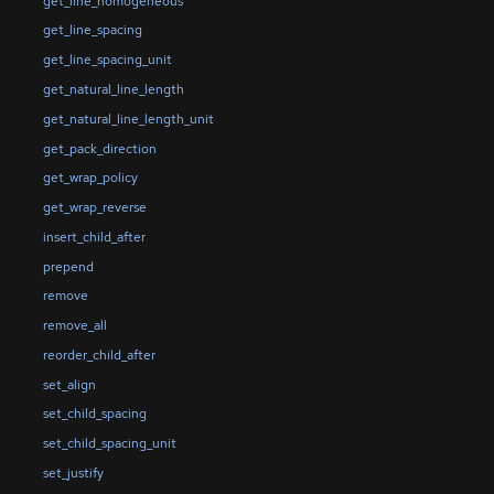
get_line_homogeneous
get_line_spacing
get_line_spacing_unit
get_natural_line_length
get_natural_line_length_unit
get_pack_direction
get_wrap_policy
get_wrap_reverse
insert_child_after
prepend
remove
remove_all
reorder_child_after
set_align
set_child_spacing
set_child_spacing_unit
set_justify