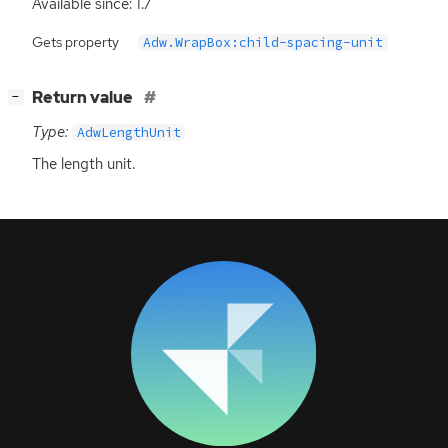
Available since: 1.7
Gets property
Adw.WrapBox:child-spacing-unit
[
]
Return value
−
Type:
AdwLengthUnit
The length unit.