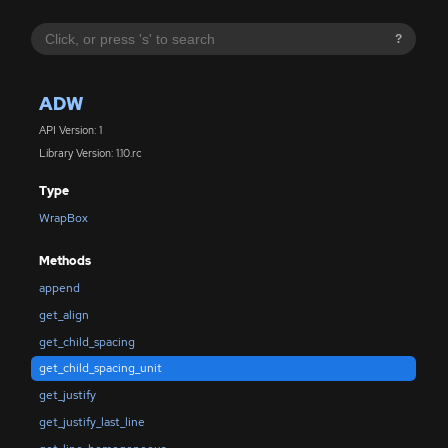
?
ADW
API Version: 1
Library Version: 1.10.rc
Type
WrapBox
Methods
append
get_align
get_child_spacing
get_child_spacing_unit
get_justify
get_justify_last_line