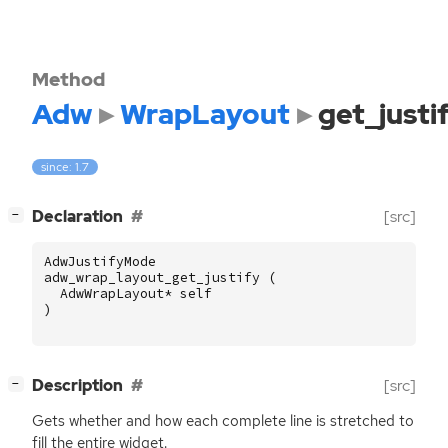
Method
Adw
WrapLayout
get_justi
since: 1.7
[
]
Declaration
[src]
−
AdwJustifyMode
adw_wrap_layout_get_justify
(
AdwWrapLayout
*
self
)
[
]
Description
[src]
−
Gets whether and how each complete line is stretched to
fill the entire widget.