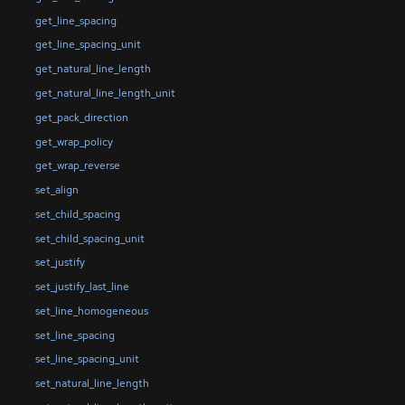
get_line_spacing
get_line_spacing_unit
get_natural_line_length
get_natural_line_length_unit
get_pack_direction
get_wrap_policy
get_wrap_reverse
set_align
set_child_spacing
set_child_spacing_unit
set_justify
set_justify_last_line
set_line_homogeneous
set_line_spacing
set_line_spacing_unit
set_natural_line_length