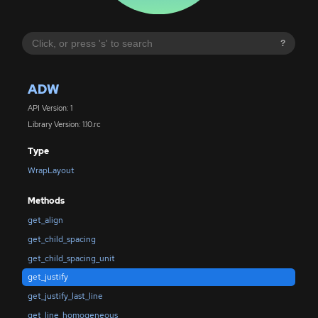
?
ADW
API Version: 1
Library Version: 1.10.rc
Type
WrapLayout
Methods
get_align
get_child_spacing
get_child_spacing_unit
get_justify
get_justify_last_line
get_line_homogeneous