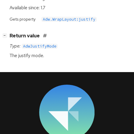
Available since: 1.7
Gets property
Adw.WrapLayout:justify
[
]
Return value
−
Type:
AdwJustifyMode
The justify mode.