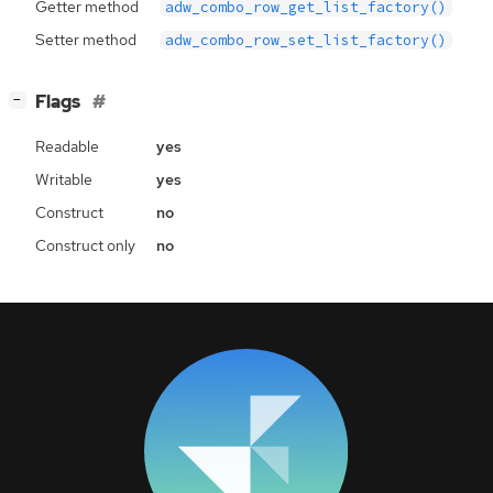
Getter method
adw_combo_row_get_list_factory()
Setter method
adw_combo_row_set_list_factory()
[
]
Flags
−
Readable
yes
Writable
yes
Construct
no
Construct only
no