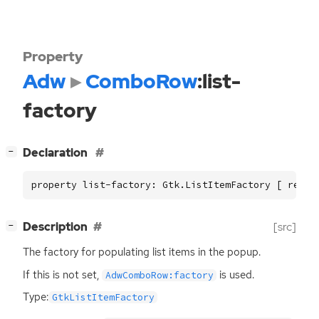
Property
Adw
ComboRow
:list-
factory
[
]
Declaration
−
property list-factory: Gtk.ListItemFactory [ read,
[
]
Description
[src]
−
The factory for populating list items in the popup.
If this is not set,
is used.
AdwComboRow:factory
Type:
GtkListItemFactory