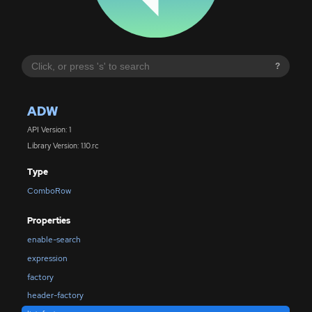
?
ADW
API Version: 1
Library Version: 1.10.rc
Type
ComboRow
Properties
enable-search
expression
factory
header-factory