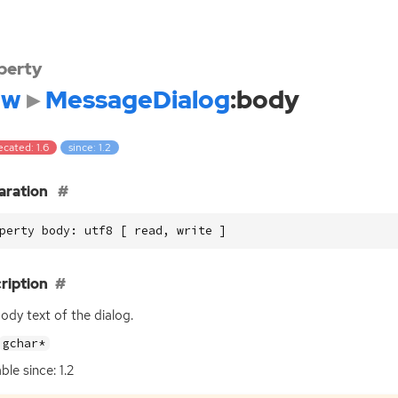
perty
dw
MessageDialog
:body
cated: 1.6
since: 1.2
aration
perty body: utf8 [ read, write ]
ription
ody text of the dialog.
gchar*
ble since: 1.2