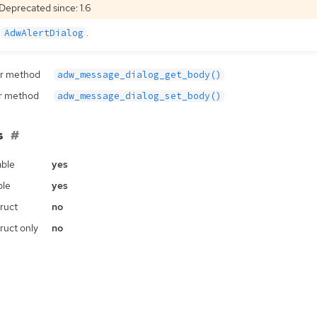
Deprecated since: 1.6
e
.
AdwAlertDialog
r method
adw_message_dialog_get_body()
r method
adw_message_dialog_set_body()
s
ble
yes
ble
yes
ruct
no
ruct only
no