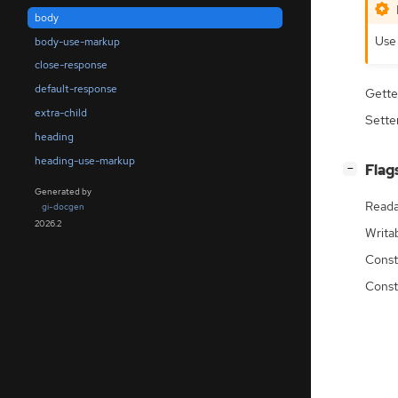
body
Us
body-use-markup
close-response
default-response
Gette
extra-child
Sette
heading
heading-use-markup
[
]
Flag
−
Generated by
Reada
gi-docgen
2026.2
Writa
Const
Const