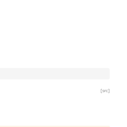
[src]