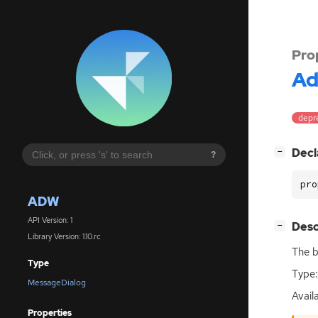
Pro
A
depre
[
]
Decl
−
?
pro
ADW
API Version: 1
[
]
Desc
−
Library Version: 1.10.rc
The b
Type
Type:
MessageDialog
Availa
Properties