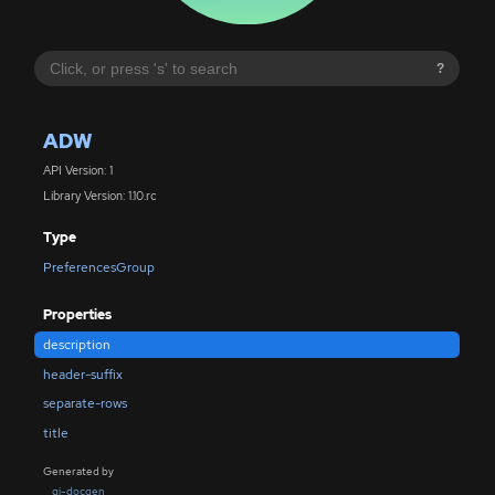
?
ADW
API Version: 1
Library Version: 1.10.rc
Type
PreferencesGroup
Properties
description
header-suffix
separate-rows
title
Generated by
gi-docgen