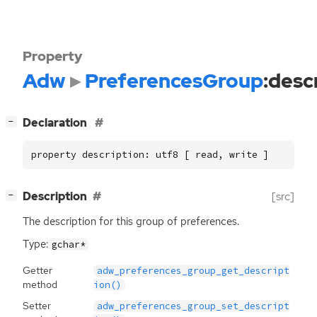
Property
Adw
PreferencesGroup
:desc
[
]
Declaration
−
property description: utf8 [ read, write ]
[
]
Description
[src]
−
The description for this group of preferences.
Type:
gchar*
Getter
adw_preferences_group_get_descript
method
ion()
Setter
adw_preferences_group_set_descript