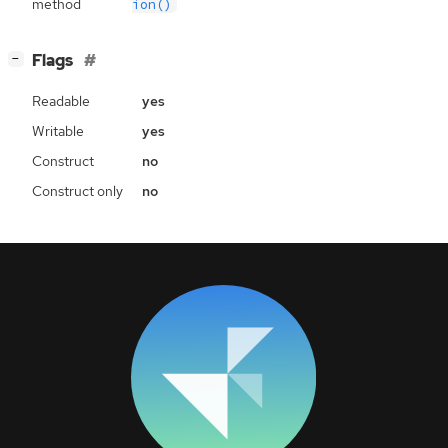
method
ion()
[
]
Flags
−
Readable
yes
Writable
yes
Construct
no
Construct only
no