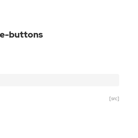
le-buttons
[src]