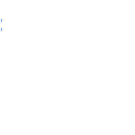
()
()