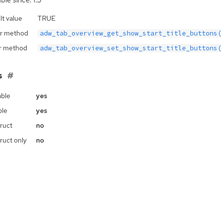
ble since: 1.3
lt value
TRUE
r method
adw_tab_overview_get_show_start_title_buttons
r method
adw_tab_overview_set_show_start_title_buttons
s
ble
yes
ble
yes
ruct
no
ruct only
no