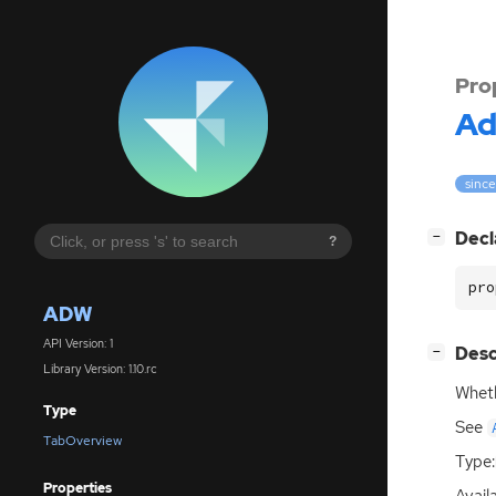
Pro
A
since
[
]
Decl
−
?
pro
ADW
API Version: 1
[
]
Desc
−
Library Version: 1.10.rc
Wheth
Type
See
TabOverview
Type:
Properties