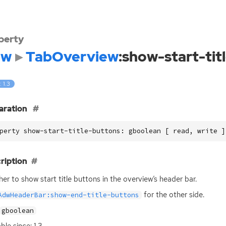
perty
dw
TabOverview
:show-start-tit
: 1.3
aration
perty show-start-title-buttons: gboolean [ read, write ]
ription
er to show start title buttons in the overview’s header bar.
for the other side.
AdwHeaderBar:show-end-title-buttons
gboolean