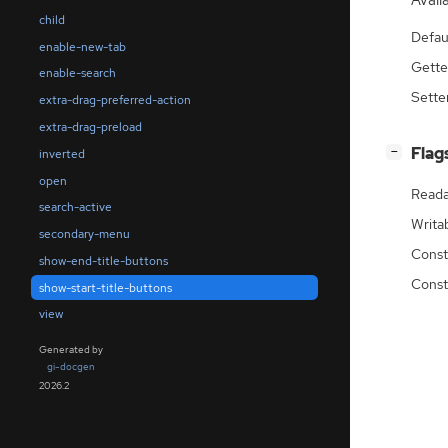
Availa
child
Defau
enable-new-tab
Gette
enable-search
Sette
extra-drag-preferred-action
extra-drag-preload
[
]
Flag
−
inverted
open
Reada
search-active
Writa
secondary-menu
Const
show-end-title-buttons
Const
show-start-title-buttons
view
Generated by
gi-docgen
2026.2