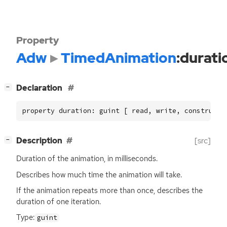
Property
Adw
TimedAnimation
:durati
[
]
Declaration
−
property duration: guint [ read, write, construct 
[
]
Description
[src]
−
Duration of the animation, in milliseconds.
Describes how much time the animation will take.
If the animation repeats more than once, describes the
duration of one iteration.
Type:
guint