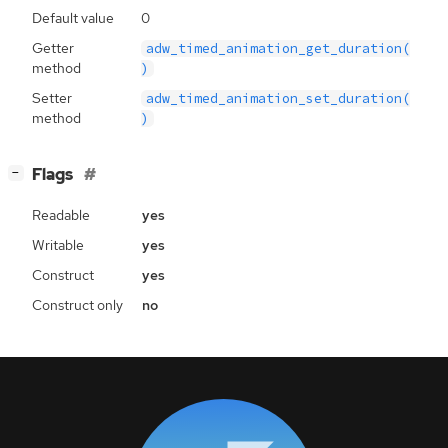
Default value
0
Getter
adw_timed_animation_get_duration(
method
)
Setter
adw_timed_animation_set_duration(
method
)
[
]
Flags
−
Readable
yes
Writable
yes
Construct
yes
Construct only
no