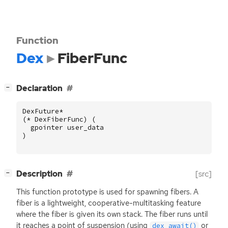
Function
Dex
FiberFunc
[
]
Declaration
−
DexFuture
*
(
*
DexFiberFunc
)
(
gpointer
user_data
)
[
]
Description
[src]
−
This function prototype is used for spawning fibers. A
fiber is a lightweight, cooperative-multitasking feature
where the fiber is given its own stack. The fiber runs until
it reaches a point of suspension (using
or
dex_await()