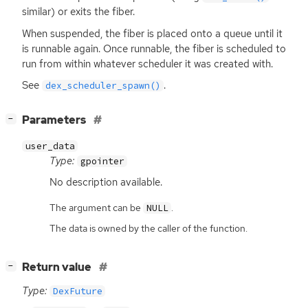
similar) or exits the fiber.
When suspended, the fiber is placed onto a queue until it
is runnable again. Once runnable, the fiber is scheduled to
run from within whatever scheduler it was created with.
See
.
dex_scheduler_spawn()
[
]
Parameters
−
user_data
Type:
gpointer
No description available.
The argument can be
.
NULL
The data is owned by the caller of the function.
[
]
Return value
−
Type:
DexFuture