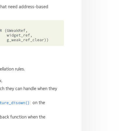
s that need address-based
R
(
GWeakRef
,
widget_ref
,
g_weak_ref_clear
))
lation rules.
k.
ich they can handle when they
on the
ture_disown()
llback function when the