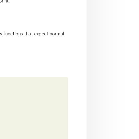
rint.
rty functions that expect normal