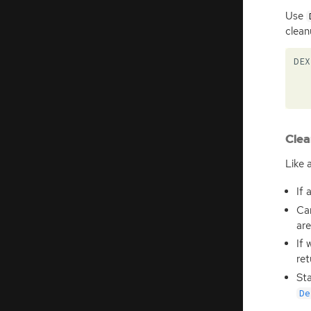
Use
clean
DEX
Clea
Like a
If 
Can
are
If 
ret
Sta
De