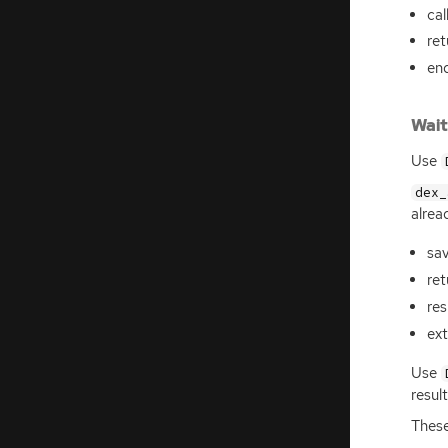
cal
ret
en
Wait
Use
dex_
alrea
sav
re
res
ext
Use
resul
These