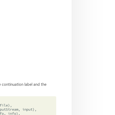
 continuation label and the
file
),
putStream
,
input
),
fo
,
info
),