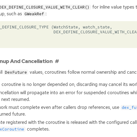
for inline value type
DEX_DEFINE_CLOSURE_VALUE_WITH_CLEAR()
up, such as
:
GWeakRef
_DEFINE_CLOSURE_TYPE
(
WatchState
,
watch_state
,
DEX_DEFINE_CLOSURE_VALUE_WITH_CLEA
nup And Cancellation
ll
values, coroutines follow normal ownership and cancel
DexFuture
a coroutine is no longer depended on, discarding may cancel its wor
cellation will propagate into an error for suspended coroutines wh
 next resumed.
work must complete even after callers drop references, use
dex_fu
urned future.
te registered with the coroutine is released with the configured ca
completes.
xCoroutine