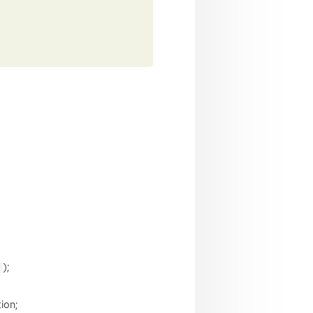
);
ion;