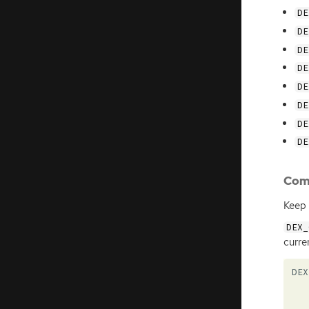
DE
DE
DE
DE
DE
DE
DE
DE
Com
Keep 
DEX_
curre
DEX