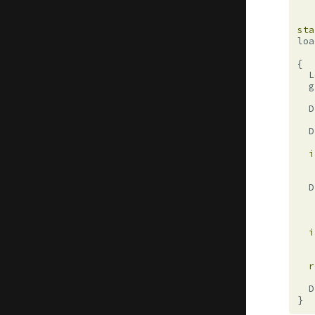
sta
loa
{
L
g
D
D
i
D
i
r
D
}