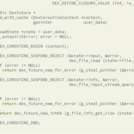
DEX_DEFINE_CLOSURE_VALUE
(
int
,
io_
tic
DexFuture
*
d_with_cache
(
DexCoroutineContext
*
context
,
gpointer
user_data
)
oadState
*
state
=
user_data
;
_autoptr
(
GError
)
error
=
NULL
;
EX_COROUTINE_BEGIN
(
context
);
EX_COROUTINE_SUSPEND_OBJECT
(
&
state
->
input
,
&
error
,
dex_file_read
(
state
->
file
,
f
(
error
!=
NULL
)
return
dex_future_new_for_error
(
g_steal_pointer
(
&
erro
EX_COROUTINE_SUSPEND_OBJECT
(
&
state
->
info
,
&
error
,
dex_file_input_stream_query
f
(
error
!=
NULL
)
return
dex_future_new_for_error
(
g_steal_pointer
(
&
erro
eturn
dex_future_new_int64
(
g_file_info_get_size
(
state
-
EX_COROUTINE_END
;