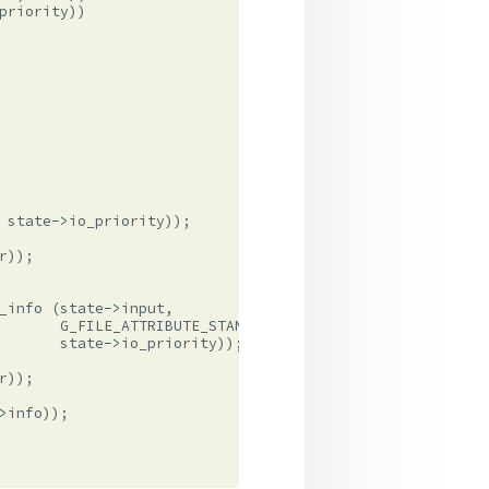
priority
))
state
->
io_priority
));
r
));
_info
(
state
->
input
,
G_FILE_ATTRIBUTE_STANDARD_SIZE
,
state
->
io_priority
));
r
));
>
info
));