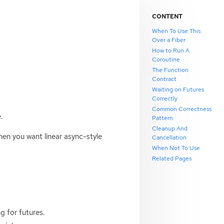
CONTENT
When To Use This
Over a Fiber
How to Run A
Coroutine
The Function
Contract
Waiting on Futures
Correctly
Common Correctness
.
Pattern
Cleanup And
when you want linear async-style
Cancellation
When Not To Use
Related Pages
g for futures.