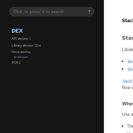
?
Stac
DEX
Sta
API Version: 1
Library Version: 1.2.rc
Libde
Generated by
gi-docgen
De
2026.2
De
DexC
flow 
When
Use a
The