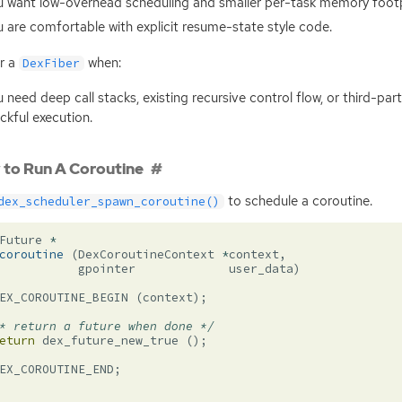
 want low-overhead scheduling and smaller per-task memory footp
 are comfortable with explicit resume-state style code.
r a
when:
DexFiber
 need deep call stacks, existing recursive control flow, or third-pa
ckful execution.
to Run A Coroutine
to schedule a coroutine.
dex_scheduler_spawn_coroutine()
Future
*
coroutine
(
DexCoroutineContext
*
context
,
gpointer
user_data
)
EX_COROUTINE_BEGIN
(
context
);
* return a future when done */
eturn
dex_future_new_true
();
EX_COROUTINE_END
;