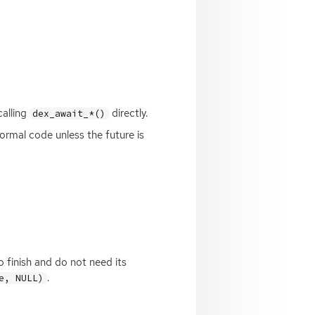
calling
directly.
dex_await_*()
ormal code unless the future is
o finish and do not need its
.
e, NULL)