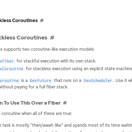
kless Coroutines
ckless Coroutines
x supports two coroutine-like execution models:
for stackful execution with its own stack.
xFiber
for stackless execution using an explicit state machine
xCoroutine
is a
that runs on a
. Use it 
oroutine
DexFuture
DexScheduler
without paying for a full fiber stack.
 To Use This Over a Fiber
 coroutine when all of these are true:
 task is mostly “then/await-like” and spends most of its time waitin