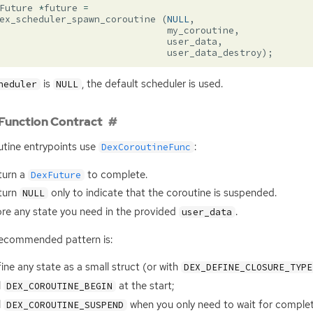
Future
*
future
=
ex_scheduler_spawn_coroutine
(
NULL
,
my_coroutine
,
user_data
,
user_data_destroy
);
is
, the default scheduler is used.
heduler
NULL
Function Contract
tine entrypoints use
:
DexCoroutineFunc
turn a
to complete.
DexFuture
turn
only to indicate that the coroutine is suspended.
NULL
re any state you need in the provided
.
user_data
ecommended pattern is:
ine any state as a small struct (or with
DEX_DEFINE_CLOSURE_TYPE
l
at the start;
DEX_COROUTINE_BEGIN
l
when you only need to wait for complet
DEX_COROUTINE_SUSPEND