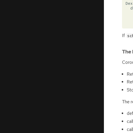
Dex
d
If
sc
The 
Corou
Re
Re
Sto
The r
def
cal
cal