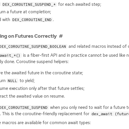
l
for each awaited step;
DEX_COROUTINE_SUSPEND_*
urn a future at completion;
d with
.
DEX_COROUTINE_END
ing on Futures Correctly
and related macros instead of 
DEX_COROUTINE_SUSPEND_BOOLEAN
is a fiber-first
API
and in practice cannot be used like n
await_*()
dy done. Coroutine suspend helpers:
e the awaited future in the coroutine state;
turn
to yield;
NULL
ume execution only after that future settles;
ract the awaited value on resume.
when you only need to wait for a future t
DEX_COROUTINE_SUSPEND
t. This is the coroutine-friendly replacement for
dex_await (futur
 macros are available for common await types: