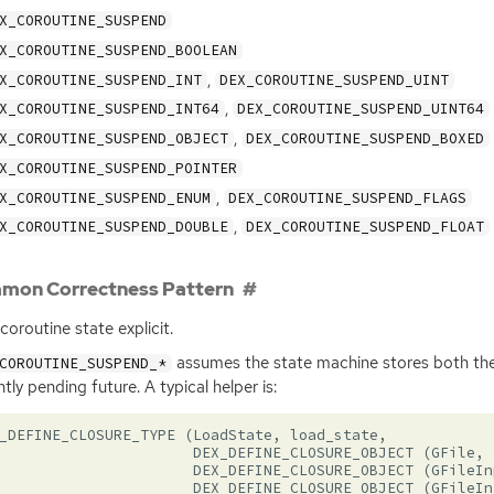
X_COROUTINE_SUSPEND
X_COROUTINE_SUSPEND_BOOLEAN
,
X_COROUTINE_SUSPEND_INT
DEX_COROUTINE_SUSPEND_UINT
,
X_COROUTINE_SUSPEND_INT64
DEX_COROUTINE_SUSPEND_UINT64
,
X_COROUTINE_SUSPEND_OBJECT
DEX_COROUTINE_SUSPEND_BOXED
X_COROUTINE_SUSPEND_POINTER
,
X_COROUTINE_SUSPEND_ENUM
DEX_COROUTINE_SUSPEND_FLAGS
,
X_COROUTINE_SUSPEND_DOUBLE
DEX_COROUTINE_SUSPEND_FLOAT
mon Correctness Pattern
coroutine state explicit.
assumes the state machine stores both the
COROUTINE_SUSPEND_*
ntly pending future. A typical helper is:
_DEFINE_CLOSURE_TYPE
(
LoadState
,
load_state
,
DEX_DEFINE_CLOSURE_OBJECT
(
GFile
,
DEX_DEFINE_CLOSURE_OBJECT
(
GFileIn
DEX_DEFINE_CLOSURE_OBJECT
(
GFileIn