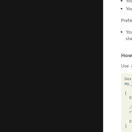
You
You
Prefe
You
sta
How 
Use
Dex
my_
{
D
/
r
D
}