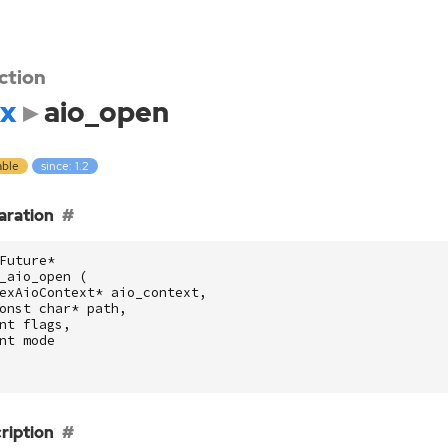
ction
x
aio_open
able
since: 1.2
aration
Future
*
_aio_open
(
exAioContext
*
aio_context
,
onst
char
*
path
,
nt
flags
,
nt
mode
ription