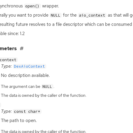
synchronous
wrapper.
open()
ally you want to provide
for the
as that will 
NULL
aio_context
esulting future resolves to a file descriptor which can be consumed
ble since: 1.2
ameters
context
Type:
DexAioContext
No description available.
The argument can be
.
NULL
The data is owned by the caller of the function.
Type:
const char*
The path to open.
The data is owned by the caller of the function.