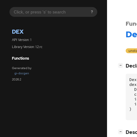
?
Fun
DEX
De
API Version: 1
Library Version: 1.2.rc
unst
Functions
[
]
Decl
−
Generated by
gi-docgen
Dex
2026.2
dex
D
c
i
i
)
[
]
Desc
−