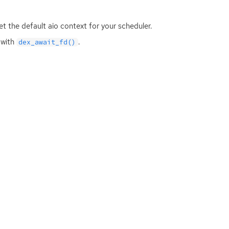
get the default aio context for your scheduler.
 with
.
dex_await_fd()