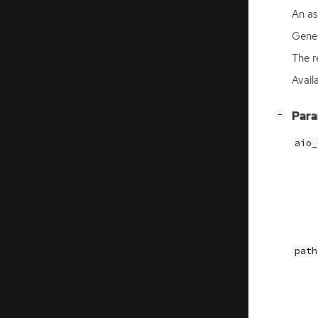
An a
Gener
The r
Availa
[
]
Par
−
aio_
path