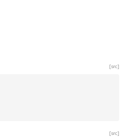
[src]
[src]