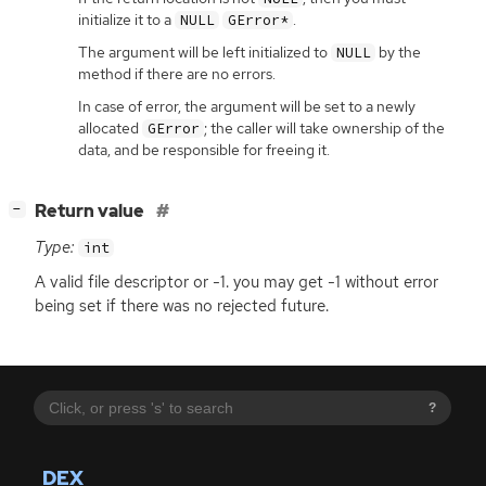
initialize it to a
.
NULL
GError*
The argument will be left initialized to
by the
NULL
method if there are no errors.
In case of error, the argument will be set to a newly
allocated
; the caller will take ownership of the
GError
data, and be responsible for freeing it.
[
]
Return value
−
Type:
int
A valid file descriptor or -1. you may get -1 without error
being set if there was no rejected future.
?
DEX