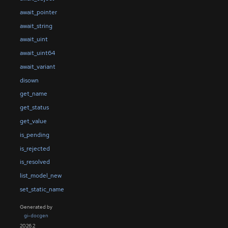
await_pointer
await_string
await_uint
await_uint64
await_variant
disown
get_name
get_status
get_value
is_pending
is_rejected
is_resolved
list_model_new
set_static_name
Generated by
gi-docgen
2026.2