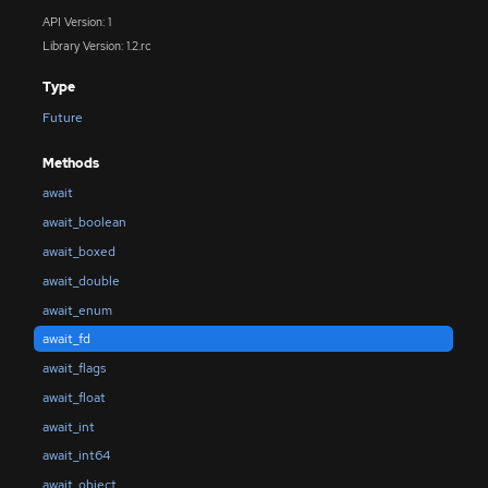
API Version: 1
Library Version: 1.2.rc
Type
Future
Methods
await
await_boolean
await_boxed
await_double
await_enum
await_fd
await_flags
await_float
await_int
await_int64
await_object