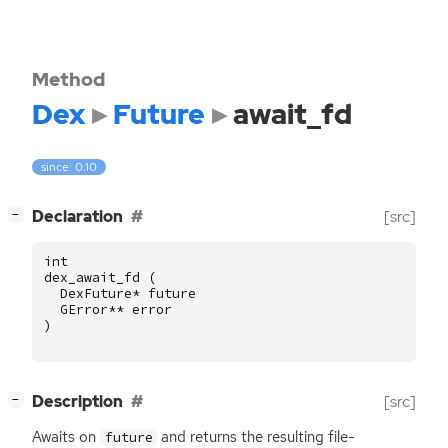
Method
Dex
Future
await_fd
since: 0.10
[
]
Declaration
[src]
−
int
dex_await_fd
(
DexFuture
*
future
GError
**
error
)
[
]
Description
[src]
−
Awaits on
and returns the resulting file-
future