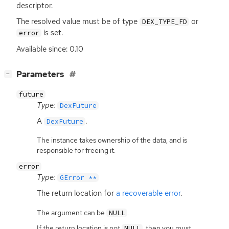
descriptor.
The resolved value must be of type
or
DEX_TYPE_FD
is set.
error
Available since: 0.10
[
]
Parameters
−
future
Type:
DexFuture
A
.
DexFuture
The instance takes ownership of the data, and is
responsible for freeing it.
error
Type:
GError **
The return location for
a recoverable error
.
The argument can be
.
NULL
If the return location is not
, then you must
NULL