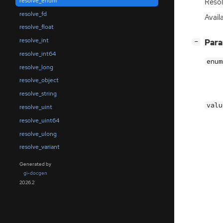
resolve_enum
Reso
resolve_fd
Availa
resolve_float
resolve_int
[
]
Par
−
resolve_int64
enum
resolve_long
resolve_object
resolve_string
valu
resolve_uint
resolve_uint64
resolve_ulong
resolve_variant
Generated by
gi-docgen
2026.2