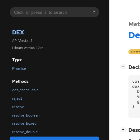
?
Met
DEX
De
API Version: 1
Library Version: 1.2.rc
unst
Type
[
]
Decl
−
Promise
voi
Methods
dex
get_cancellable
D
G
reject
g
)
resolve
resolve_boolean
resolve_boxed
[
]
Desc
−
resolve_double