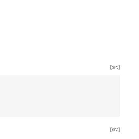
[src]
[src]