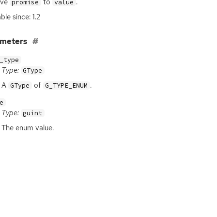
lve
to
.
promise
value
ble since: 1.2
ameters
_type
Type:
GType
A
of
.
GType
G_TYPE_ENUM
e
Type:
guint
The enum value.