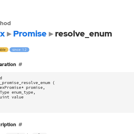
hod
x
Promise
resolve_enum
able
since: 1.2
aration
d
_promise_resolve_enum
(
exPromise
*
promise
,
Type
enum_type
,
uint
value
ription