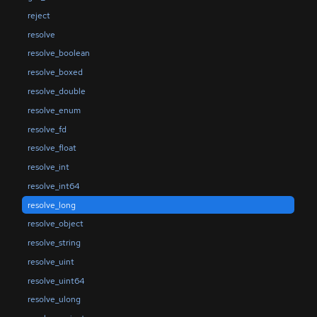
reject
resolve
resolve_boolean
resolve_boxed
resolve_double
resolve_enum
resolve_fd
resolve_float
resolve_int
resolve_int64
resolve_long
resolve_object
resolve_string
resolve_uint
resolve_uint64
resolve_ulong