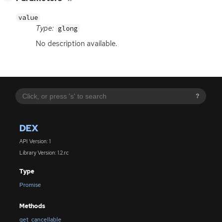
value
Type:
glong
No description available.
?
DEX
API Version: 1
Library Version: 1.2.rc
Type
Promise
Methods
get_cancellable