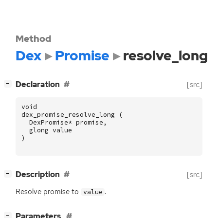
Method
Dex
Promise
resolve_long
[
]
Declaration
[src]
−
void
dex_promise_resolve_long
(
DexPromise
*
promise
,
glong
value
)
[
]
Description
[src]
−
Resolve promise to
.
value
[
]
Parameters
−