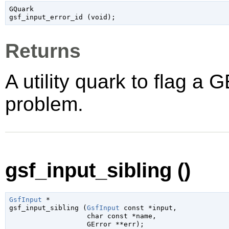
GQuark

gsf_input_error_id (
void
);
Returns
A utility quark to flag a
GE
problem.
gsf_input_sibling ()
GsfInput
 *

gsf_input_sibling (
GsfInput
 const *input
,

char
 const *name
,

GError
 **err
);