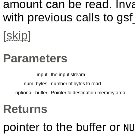
amount can be read. Inva
with previous calls to gs
[
skip
]
Parameters
input
the input stream
num_bytes
number of bytes to read
optional_buffer
Pointer to destination memory area.
Returns
pointer to the buffer or
NU