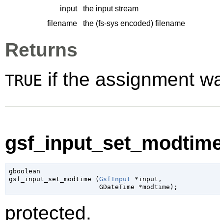
input
the input stream
filename
the (fs-sys encoded) filename
Returns
if the assignment w
TRUE
gsf_input_set_modtime
gboolean

gsf_input_set_modtime (
GsfInput
 *input
,

GDateTime
 *modtime
);
protected.