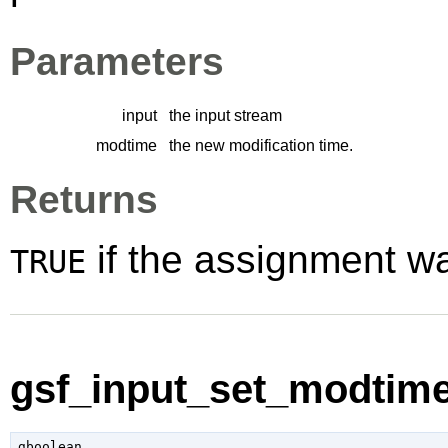
Parameters
input
the input stream
modtime
the new modification time.
Returns
if the assignment w
TRUE
gsf_input_set_modtime
gboolean