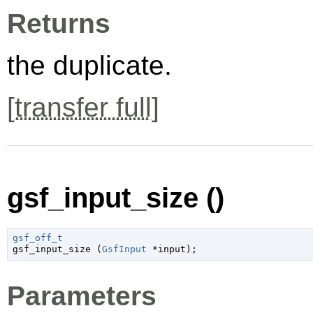
Returns
the duplicate.
[
transfer full
]
gsf_input_size ()
gsf_off_t

gsf_input_size (
GsfInput
 *input
);
Parameters