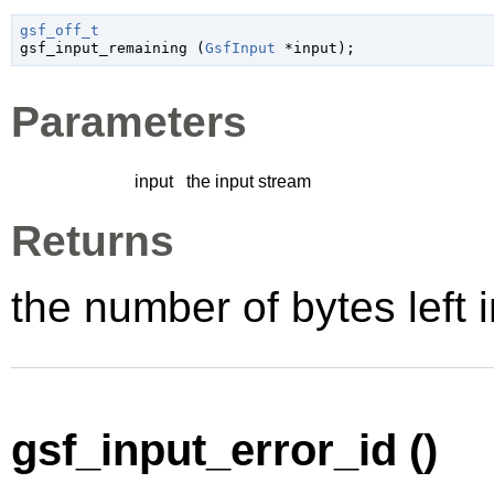
gsf_off_t

gsf_input_remaining (
GsfInput
 *input
);
Parameters
input
the input stream
Returns
the number of bytes left in
gsf_input_error_id ()