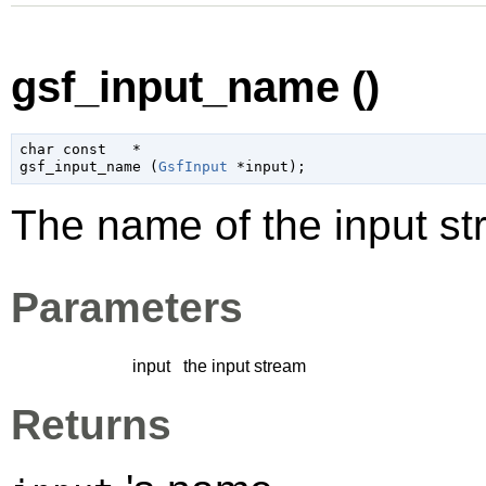
gsf_input_name ()
char
 const   *

gsf_input_name (
GsfInput
 *input
);
The name of the input st
Parameters
input
the input stream
Returns