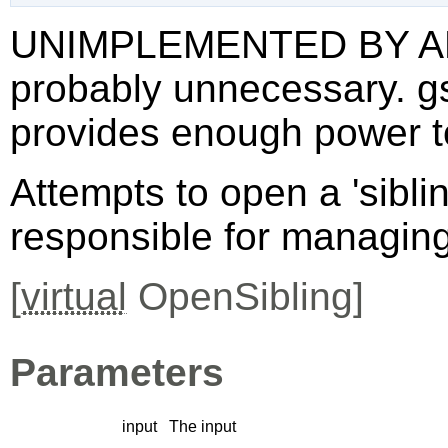
UNIMPLEMENTED BY AN
probably unnecessary. g
provides enough power t
Attempts to open a 'sibli
responsible for managing 
[
virtual
OpenSibling]
Parameters
input
The input