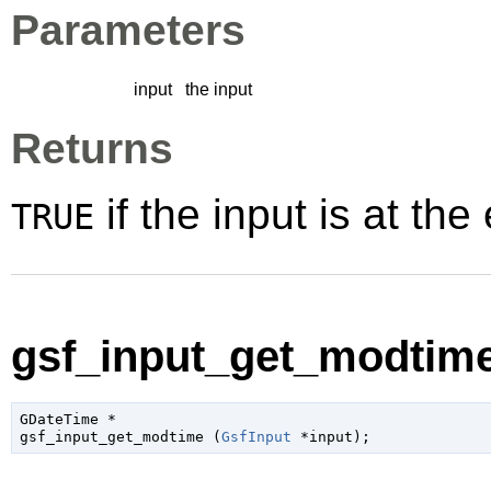
Parameters
input
the input
Returns
if the input is at the 
TRUE
gsf_input_get_modtime
GDateTime
 *

gsf_input_get_modtime (
GsfInput
 *input
);