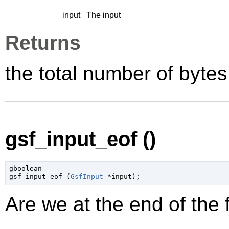
input
The input
Returns
the total number of bytes
gsf_input_eof ()
gboolean

gsf_input_eof (
GsfInput
 *input
);
Are we at the end of the f