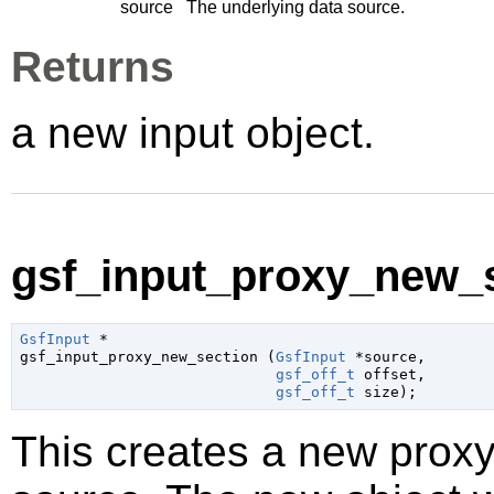
source
The underlying data source.
Returns
a new input object.
gsf_input_proxy_new_s
GsfInput
 *

gsf_input_proxy_new_section (
GsfInput
 *source
,

gsf_off_t
 offset
,

gsf_off_t
 size
);
This creates a new proxy 