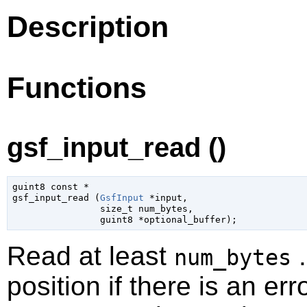
Description
Functions
gsf_input_read ()
guint8
 const *

gsf_input_read (
GsfInput
 *input
,

size_t
 num_bytes
,

guint8
 *optional_buffer
);
Read at least
.
num_bytes
position if there is an err