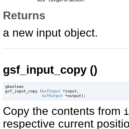
Returns
a new input object.
gsf_input_copy ()
gboolean

gsf_input_copy (
GsfInput
 *input
,

GsfOutput
 *output
);
Copy the contents from
i
respective current positi