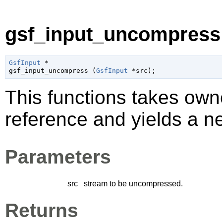
gsf_input_uncompress 
GsfInput
 *

gsf_input_uncompress (
GsfInput
 *src
);
This functions takes own
reference and yields a ne
Parameters
src
stream to be uncompressed.
Returns