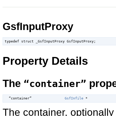
GsfInputProxy
typedef struct _GsfInputProxy GsfInputProxy;
Property Details
The
prope
“container”
  “container”                
GsfInfile
 *
The container, optionall