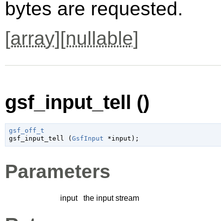
bytes are requested.
[
array
][
nullable
]
gsf_input_tell ()
gsf_off_t

gsf_input_tell (
GsfInput
 *input
);
Parameters
input
the input stream