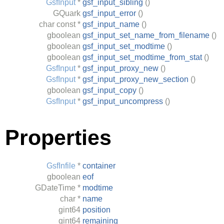
GsfInput
*
gsf_input_sibling
()
GQuark
gsf_input_error
()
char
const *
gsf_input_name
()
gboolean
gsf_input_set_name_from_filename
()
gboolean
gsf_input_set_modtime
()
gboolean
gsf_input_set_modtime_from_stat
()
GsfInput
*
gsf_input_proxy_new
()
GsfInput
*
gsf_input_proxy_new_section
()
gboolean
gsf_input_copy
()
GsfInput
*
gsf_input_uncompress
()
Properties
GsfInfile
*
container
gboolean
eof
GDateTime
*
modtime
char
*
name
gint64
position
gint64
remaining