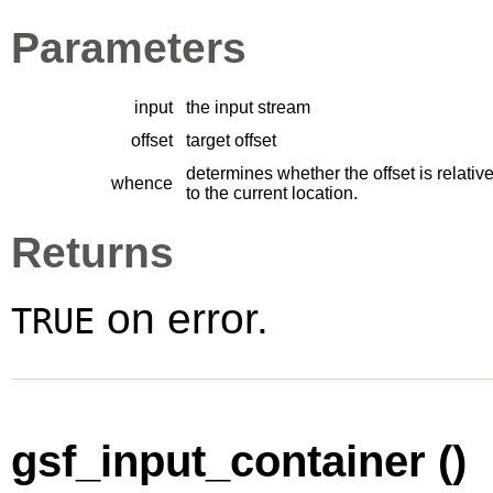
Parameters
input
the input stream
offset
target offset
determines whether the offset is relative
whence
to the current location.
Returns
on error.
TRUE
gsf_input_container ()