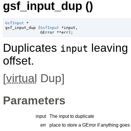
gsf_input_dup ()
GsfInput
 *

gsf_input_dup (
GsfInput
 *input
,

GError
 **err
);
Duplicates
leaving
input
offset.
[
virtual
Dup]
Parameters
input
The input to duplicate
err
place to store a
GError
if anything goes