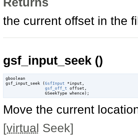
Returns
the current offset in the fi
gsf_input_seek ()
gboolean

gsf_input_seek (
GsfInput
 *input
,

gsf_off_t
 offset
,

GSeekType
 whence
);
Move the current location
[
virtual
Seek]