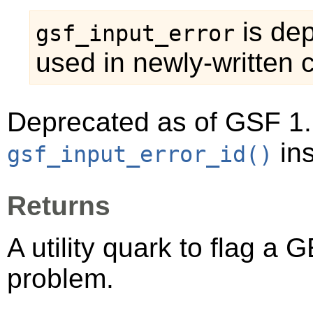
is dep
gsf_input_error
used in newly-written 
Deprecated as of GSF 1.
ins
gsf_input_error_id()
Returns
A utility quark to flag a
GE
problem.