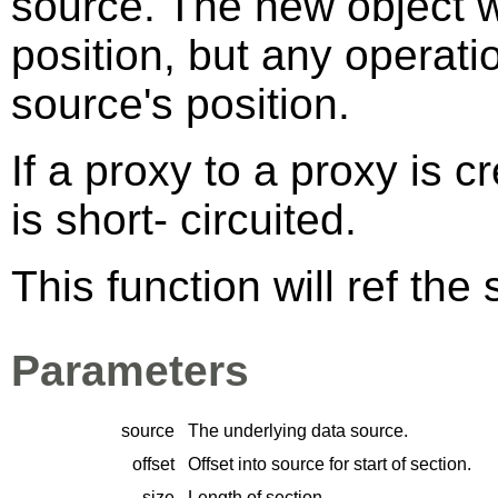
source. The new object wi
position, but any operati
source's position.
If a proxy to a proxy is 
is short- circuited.
This function will ref the
Parameters
source
The underlying data source.
offset
Offset into source for start of section.
size
Length of section.