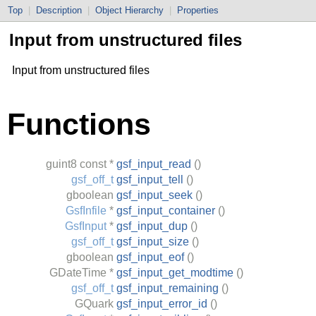
Top
|
Description
|
Object Hierarchy
|
Properties
Input from unstructured files
Input from unstructured files
Functions
guint8
const *
gsf_input_read
()
gsf_off_t
gsf_input_tell
()
gboolean
gsf_input_seek
()
GsfInfile
*
gsf_input_container
()
GsfInput
*
gsf_input_dup
()
gsf_off_t
gsf_input_size
()
gboolean
gsf_input_eof
()
GDateTime
*
gsf_input_get_modtime
()
gsf_off_t
gsf_input_remaining
()
GQuark
gsf_input_error_id
()