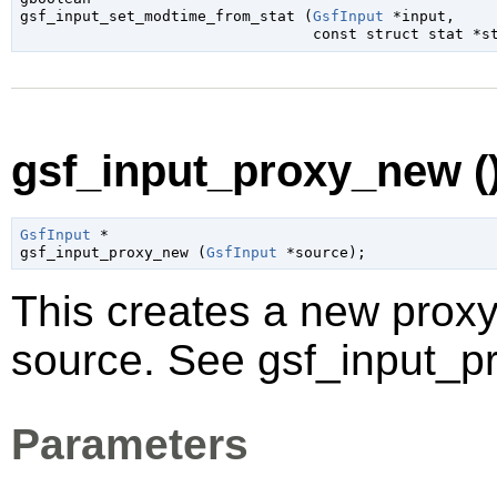

gsf_input_set_modtime_from_stat (
GsfInput
 *input
,

const 
struct stat
 *s
gsf_input_proxy_new (
GsfInput
 *

gsf_input_proxy_new (
GsfInput
 *source
);
This creates a new proxy 
source. See gsf_input_pr
Parameters