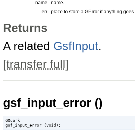
name
name.
err
place to store a
GError
if anything goes
Returns
A related
GsfInput
.
[
transfer full
]
gsf_input_error ()
GQuark

gsf_input_error (
void
);