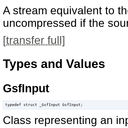
A stream equivalent to t
uncompressed if the so
[
transfer full
]
Types and Values
GsfInput
typedef struct _GsfInput GsfInput;
Class representing an in