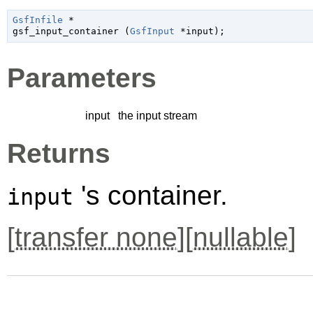
GsfInfile
 *

gsf_input_container (
GsfInput
 *input
);
Parameters
input
the input stream
Returns
's container.
input
[
transfer none
][
nullable
]