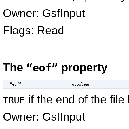
Owner: GsfInput
Flags: Read
The
property
“eof”
  “eof”                      
gboolean
if the end of the fil
TRUE
Owner: GsfInput