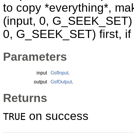
to copy *everything*, ma
(input, 0, G_SEEK_SET) 
0, G_SEEK_SET) first, if 
Parameters
input
GsfInput
.
output
GsfOutput
.
Returns
on success
TRUE