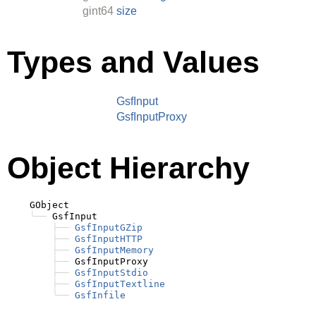
gint64
size
Types and Values
GsfInput
GsfInputProxy
Object Hierarchy
    GObject

╰──
 GsfInput

├──
GsfInputGZip
├──
GsfInputHTTP
├──
GsfInputMemory
├──
 GsfInputProxy

├──
GsfInputStdio
├──
GsfInputTextline
╰──
GsfInfile