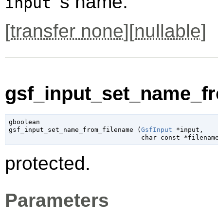
's name.
input
[
transfer none
][
nullable
]
gsf_input_set_name_fr
gboolean

gsf_input_set_name_from_filename (
GsfInput
 *input
,

char
 const *filenam
protected.
Parameters