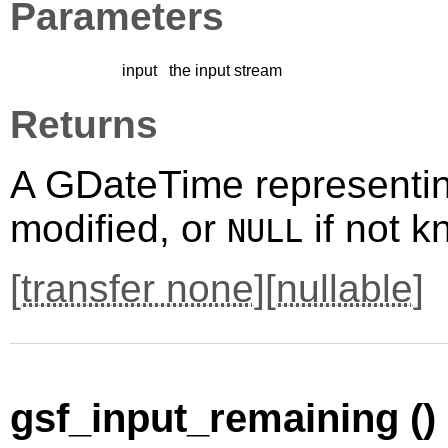
Parameters
input
the input stream
Returns
A
GDateTime
representin
modified, or
if not k
NULL
[
transfer none
][
nullable
]
gsf_input_remaining ()