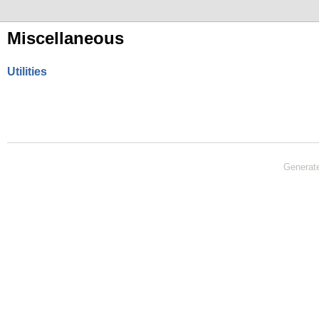
Miscellaneous
Utilities
Generat