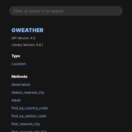
GWEATHER
API Version: 4.0
Library Version: 4.6.1
Type
Location
Methods
deserialize
detect_nearest_city
equal
find_by_country_code
find_by_station_code
find_nearest_city
find_nearest_city_full