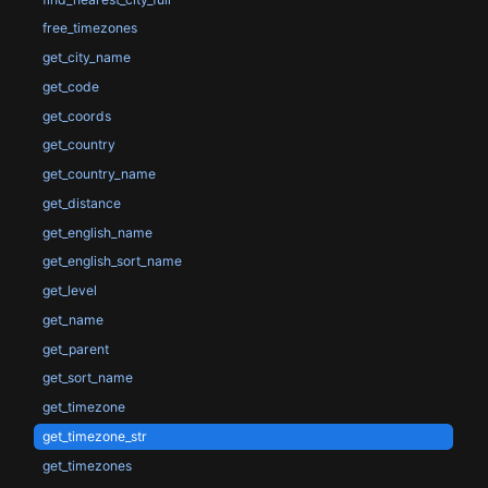
free_timezones
get_city_name
get_code
get_coords
get_country
get_country_name
get_distance
get_english_name
get_english_sort_name
get_level
get_name
get_parent
get_sort_name
get_timezone
get_timezone_str
get_timezones