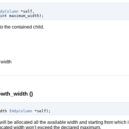
dyColumn
 *self
,

int
 maximum_width
);
o the contained child.
n
width
wth_width ()
idth (
HdyColumn
 *self
);
ill be allocated all the available width and starting from which it
allocated width won't exceed the declared maximum.