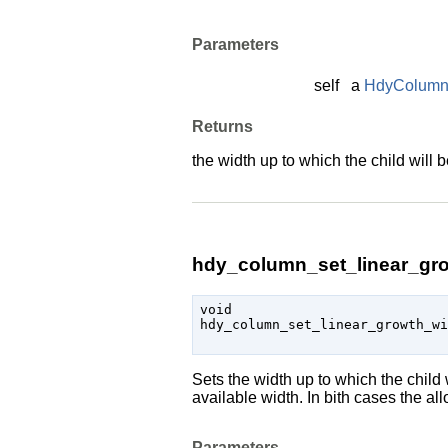
Parameters
self
a
HdyColum
Returns
the width up to which the child will b
hdy_column_set_linear_gro
void

hdy_column_set_linear_growth_w
Sets the width up to which the child w
available width. In bith cases the 
Parameters