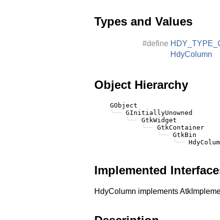
Types and Values
#define
HDY_TYPE_
HdyColumn
Object Hierarchy
    GObject

╰──
 GInitiallyUnowned

╰──
 GtkWidget

╰──
 GtkContainer

╰──
 GtkBin

╰──
Implemented Interface
HdyColumn implements AtkImplemen