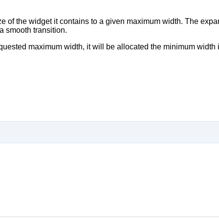
ize of the widget it contains to a given maximum width. The expa
a smooth transition.
equested maximum width, it will be allocated the minimum width it 