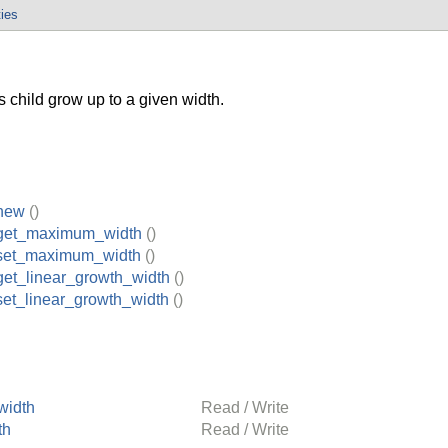
ties
 child grow up to a given width.
new
()
get_maximum_width
()
set_maximum_width
()
et_linear_growth_width
()
et_linear_growth_width
()
width
Read / Write
th
Read / Write