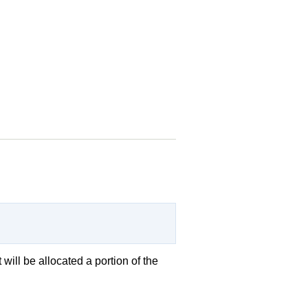
 will be allocated a portion of the