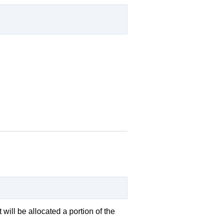
 will be allocated a portion of the