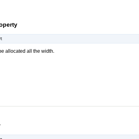
operty
t
e allocated all the width.
y