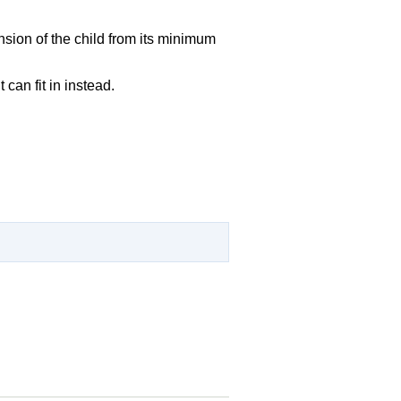
nsion of the child from its minimum
can fit in instead.