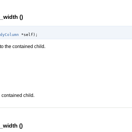
width ()
dyColumn
 *self
);
o the contained child.
n
 contained child.
width ()