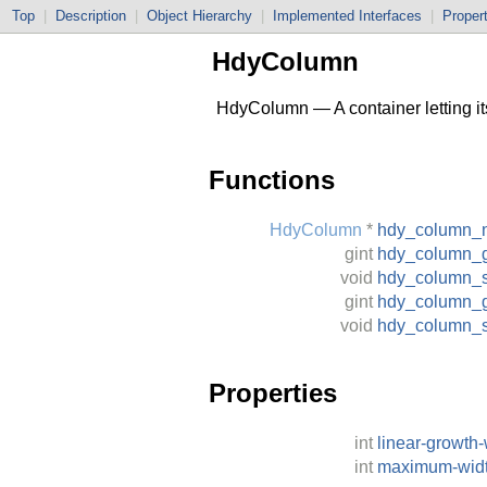
Top
|
Description
|
Object Hierarchy
|
Implemented Interfaces
|
Proper
HdyColumn
HdyColumn — A container letting its
Functions
HdyColumn
*
hdy_column_
gint
hdy_column_
void
hdy_column_
gint
hdy_column_g
void
hdy_column_s
Properties
int
linear-growth-
int
maximum-wid