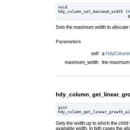
void

hdy_column_set_maximum_width (
H
g
Sets the maximum width to allocate t
Parameters
self
a
HdyColum
maximum_width
the maximum 
hdy_column_get_linear_gro
gint

hdy_column_get_linear_growth_w
Gets the width up to which the child w
available width. In bith cases the 