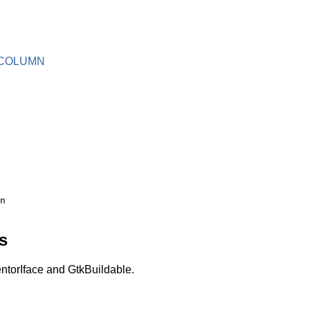
COLUMN
s
torIface and GtkBuildable.