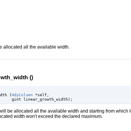
n
e allocated all the available width.
wth_width ()
idth (
HdyColumn
 *self
,

gint
 linear_growth_width
);
ill be allocated all the available width and starting from which it
allocated width won't exceed the declared maximum.