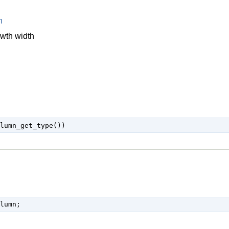
n
owth width
lumn;