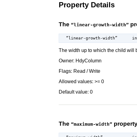
Property Details
The
pr
“linear-growth-width”
  “linear-growth-width”      
in
The width up to which the child will b
Owner: HdyColumn
Flags: Read / Write
Allowed values: >= 0
Default value: 0
The
propert
“maximum-width”