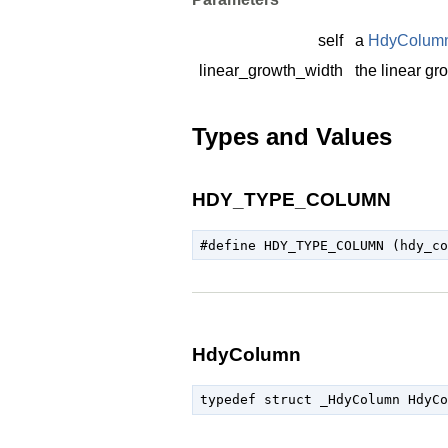
self
a
HdyColum
linear_growth_width
the linear gr
Types and Values
HDY_TYPE_COLUMN
HdyColumn
typedef struct _HdyColumn HdyCo