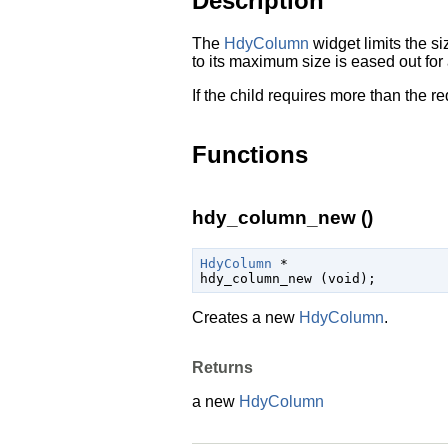
Description
The
HdyColumn
widget limits the s
to its maximum size is eased out for 
If the child requires more than the r
Functions
hdy_column_new ()
HdyColumn
 *

hdy_column_new (
void
);
Creates a new
HdyColumn
.
Returns
a new
HdyColumn