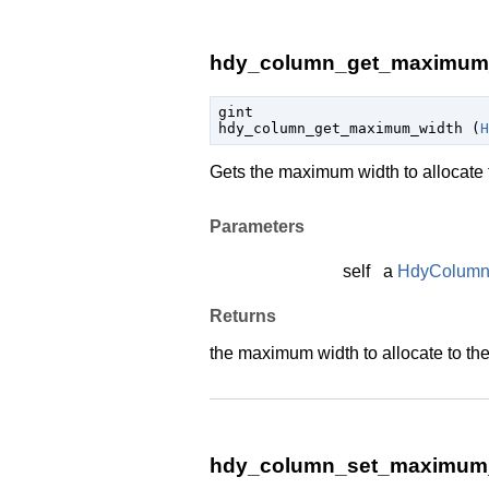
hdy_column_get_maximum_
gint

hdy_column_get_maximum_width (
H
Gets the maximum width to allocate t
Parameters
self
a
HdyColum
Returns
the maximum width to allocate to the
hdy_column_set_maximum_