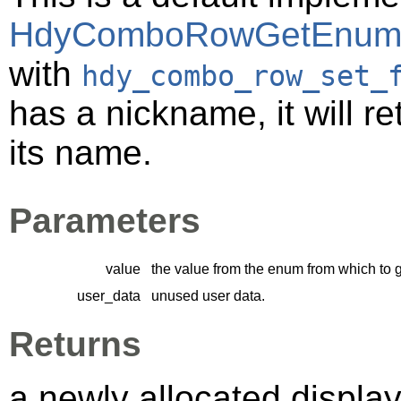
HdyComboRowGetEnum
with
hdy_combo_row_set_
has a nickname, it will ret
its name.
Parameters
value
the value from the enum from which to 
user_data
unused user data.
Returns
a newly allocated displa