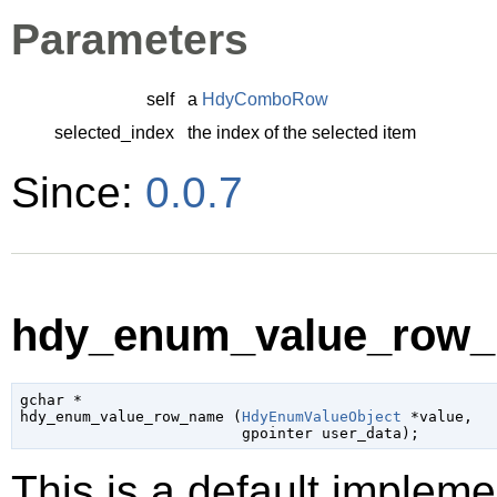
Parameters
self
a
HdyComboRow
selected_index
the index of the selected item
Since:
0.0.7
hdy_enum_value_row_
gchar
 *

hdy_enum_value_row_name (
HdyEnumValueObject
 *value
,

gpointer
 user_data
);
This is a default impleme