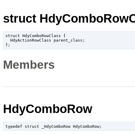
struct HdyComboRowC
struct HdyComboRowClass {

  HdyActionRowClass parent_class;

Members
HdyComboRow
typedef struct _HdyComboRow HdyComboRow;