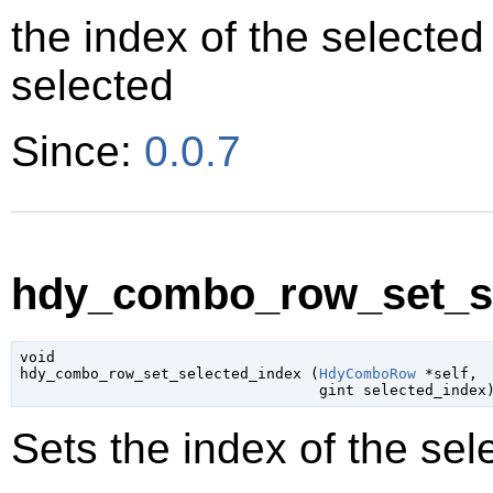
the index of the selected 
selected
Since:
0.0.7
hdy_combo_row_set_se
void

hdy_combo_row_set_selected_index (
HdyComboRow
 *self
,

gint
 selected_index
Sets the index of the sel