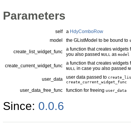
Parameters
self
a
HdyComboRow
model
the
GListModel
to be bound to
a function that creates widgets fo
create_list_widget_func
you also passed
as
NULL
model
a function that creates widgets f
create_current_widget_func
in case you also passed
NULL
N
user data passed to
create_li
user_data
create_current_widget_func
user_data_free_func
function for freeing
user_data
Since:
0.0.6