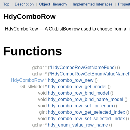
Top
|
Description
|
Object Hierarchy
|
Implemented Interfaces
|
Proper
HdyComboRow
HdyComboRow — A
GtkListBox
row used to choose from a lis
Functions
gchar
*
(
*HdyComboRowGetNameFunc
)
()
gchar
*
(
*HdyComboRowGetEnumValueName
HdyComboRow
*
hdy_combo_row_new
()
GListModel
*
hdy_combo_row_get_model
()
void
hdy_combo_row_bind_model
()
void
hdy_combo_row_bind_name_model
()
void
hdy_combo_row_set_for_enum
()
gint
hdy_combo_row_get_selected_index
()
void
hdy_combo_row_set_selected_index
()
gchar
*
hdy_enum_value_row_name
()