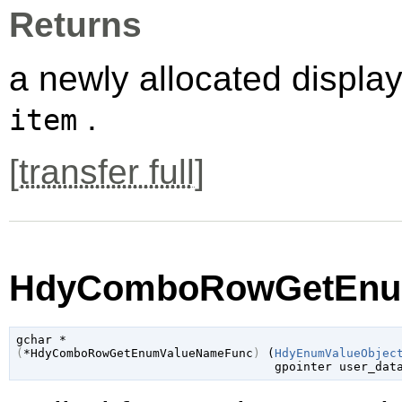
Returns
a newly allocated displa
.
item
[
transfer full
]
HdyComboRowGetEnum
gchar
(
*HdyComboRowGetEnumValueNameFunc
)
 (
HdyEnumValueObjec
gpointer
 user_dat