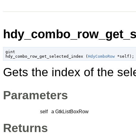
hdy_combo_row_get_se
gint

hdy_combo_row_get_selected_index (
HdyComboRow
 *self
);
Gets the index of the sel
Parameters
self
a
GtkListBoxRow
Returns