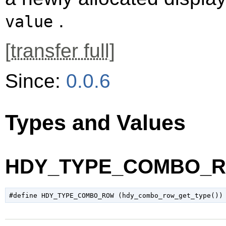
.
value
[
transfer full
]
Since:
0.0.6
Types and Values
HDY_TYPE_COMBO_