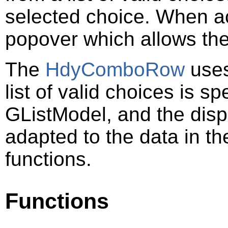
selected choice. When ac
popover which allows th
The
HdyComboRow
uses
list of valid choices is sp
GListModel
, and the dis
adapted to the data in th
functions.
Functions