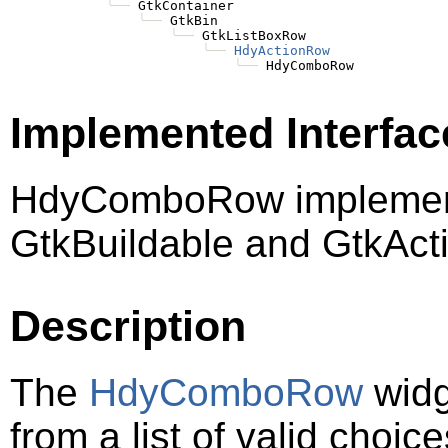
╰──
 GtkContainer

╰──
 GtkBin

╰──
 GtkListBoxRow

╰──
HdyActionRow
╰──
Implemented Interfac
HdyComboRow implement
GtkBuildable and GtkAct
Description
The
HdyComboRow
widg
from a list of valid choic