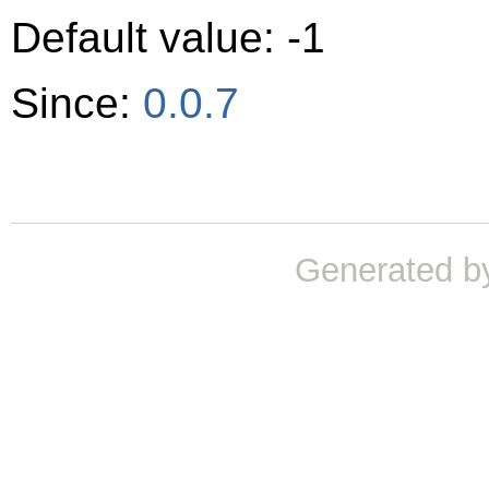
Default value: -1
Since:
0.0.7
Generated b