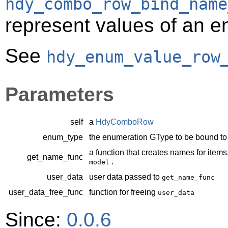
hdy_combo_row_bind_name
represent values of an 
See
hdy_enum_value_row
Parameters
self
a
HdyComboRow
enum_type
the enumeration
GType
to be bound t
a function that creates names for items
get_name_func
.
model
user_data
user data passed to
get_name_func
user_data_free_func
function for freeing
user_data
Since:
0.0.6