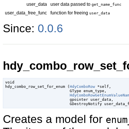
user_data
user data passed to
get_name_func
user_data_free_func
function for freeing
user_data
Since:
0.0.6
hdy_combo_row_set_fo
void

hdy_combo_row_set_for_enum (
HdyComboRow
 *self
,

GType
 enum_type
,

HdyComboRowGetEnumValueNa
gpointer
 user_data
,

GDestroyNotify
 user_data_
Creates a model for
enum