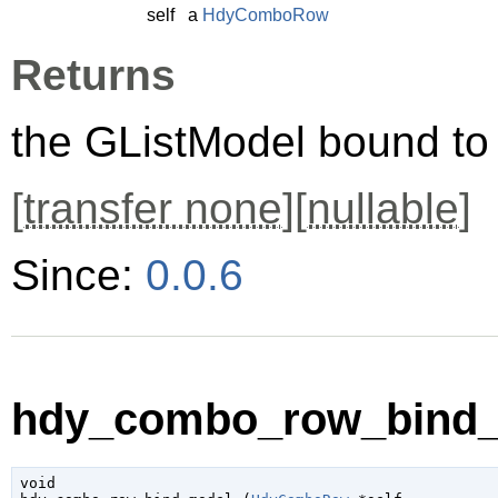
self
a
HdyComboRow
Returns
the
GListModel
bound t
[
transfer none
][
nullable
]
Since:
0.0.6
hdy_combo_row_bind_
void