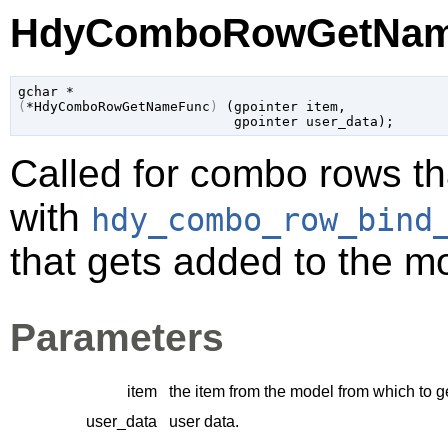
HdyComboRowGetName
gchar
(
*HdyComboRowGetNameFunc
)
 (
gpointer
 item
,

gpointer
 user_data
);
Called for combo rows th
with
hdy_combo_row_bind
that gets added to the m
Parameters
item
the item from the model from which to g
user_data
user data.