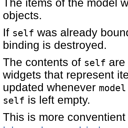
The items of the model w
objects.
If
was already bound
self
binding is destroyed.
The contents of
are 
self
widgets that represent i
updated whenever
model
is left empty.
self
This is more conventient