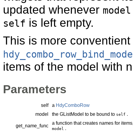
updated whenever
model
is left empty.
self
This is more conventient
hdy_combo_row_bind_mode
items of the model with 
Parameters
self
a
HdyComboRow
model
the
GListModel
to be bound to
.
self
a function that creates names for items
get_name_func
.
model