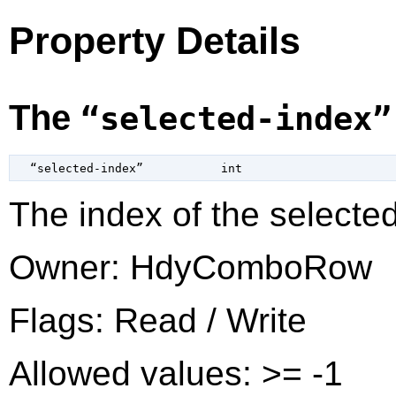
Property Details
The
“selected-index”
  “selected-index”           
int
The index of the selected
Owner: HdyComboRow
Flags: Read / Write
Allowed values: >= -1