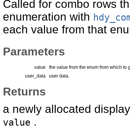
Called for combo rows th
enumeration with
hdy_co
each value from that enu
Parameters
value
the value from the enum from which to 
user_data
user data.
Returns
a newly allocated displa
.
value