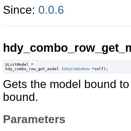
Since:
0.0.6
hdy_combo_row_get_m
GListModel
 *

hdy_combo_row_get_model (
HdyComboRow
 *self
);
Gets the model bound t
bound.
Parameters