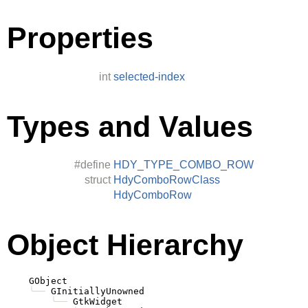
Properties
int
selected-index
Types and Values
#define
HDY_TYPE_COMBO_ROW
struct
HdyComboRowClass
HdyComboRow
Object Hierarchy
    GObject

╰──
 GInitiallyUnowned

╰──
 GtkWidget
