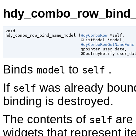
hdy_combo_row_bind_
void

hdy_combo_row_bind_name_model (
HdyComboRow
 *self
,

GListModel
 *model
,

HdyComboRowGetNameFunc
gpointer
 user_data
,

GDestroyNotify
 user_da
Binds
to
.
model
self
If
was already bound
self
binding is destroyed.
The contents of
are 
self
widgets that represent i