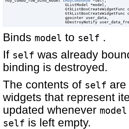

hdy_combo_row_bind_model (
HdyComboRow
 *self
,

GListModel
 *model
,

GtkListBoxCreateWidgetFunc
 
GtkListBoxCreateWidgetFunc
 
gpointer
 user_data
,

GDestroyNotify
 user_data_fr
Binds
to
.
model
self
If
was already bound
self
binding is destroyed.
The contents of
are 
self
widgets that represent i
updated whenever
model
is left empty.
self