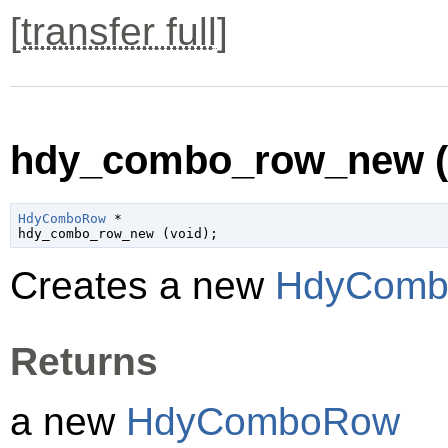
[
transfer full
]
hdy_combo_row_new (
HdyComboRow
 *

hdy_combo_row_new (
void
);
Creates a new
HdyCom
Returns
a new
HdyComboRow