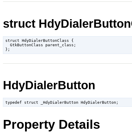
struct HdyDialerButto
struct HdyDialerButtonClass {

  GtkButtonClass parent_class;

HdyDialerButton
typedef struct _HdyDialerButton HdyDialerButton;
Property Details