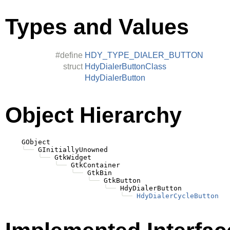
Types and Values
#define
HDY_TYPE_DIALER_BUTTON
struct
HdyDialerButtonClass
HdyDialerButton
Object Hierarchy
    GObject

╰──
 GInitiallyUnowned

╰──
 GtkWidget

╰──
 GtkContainer

╰──
 GtkBin

╰──
 GtkButton

╰──
 HdyDialerButton

╰──
HdyDialerCycleButton