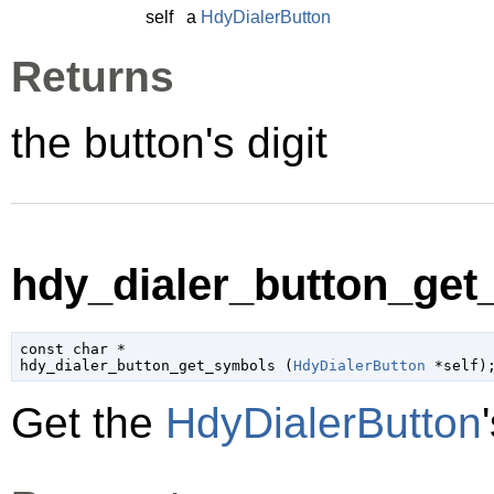
self
a
HdyDialerButton
Returns
the button's digit
hdy_dialer_button_get
const 
char
 *

hdy_dialer_button_get_symbols (
HdyDialerButton
 *self
)
Get the
HdyDialerButton