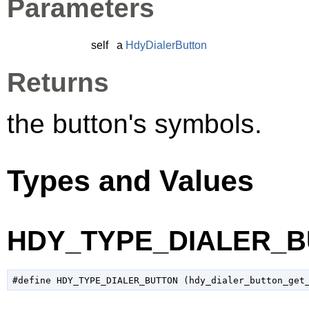
Parameters
self
a
HdyDialerButton
Returns
the button's symbols.
Types and Values
HDY_TYPE_DIALER_