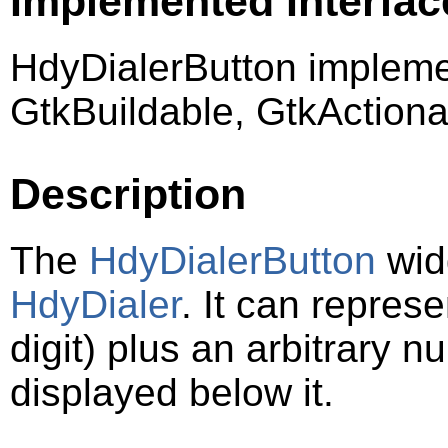
Implemented Interfac
HdyDialerButton impleme
GtkBuildable, GtkActiona
Description
The
HdyDialerButton
widg
HdyDialer
. It can represe
digit) plus an arbitrary 
displayed below it.