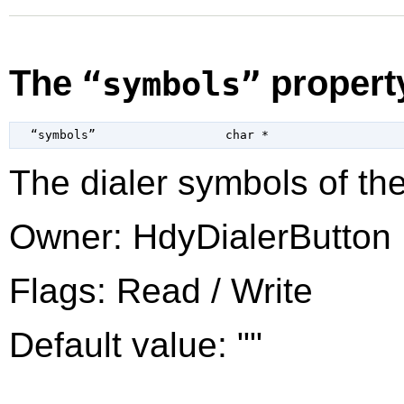
The
propert
“symbols”
  “symbols”                  
char
 *
The dialer symbols of the
Owner: HdyDialerButton
Flags: Read / Write
Default value: ""