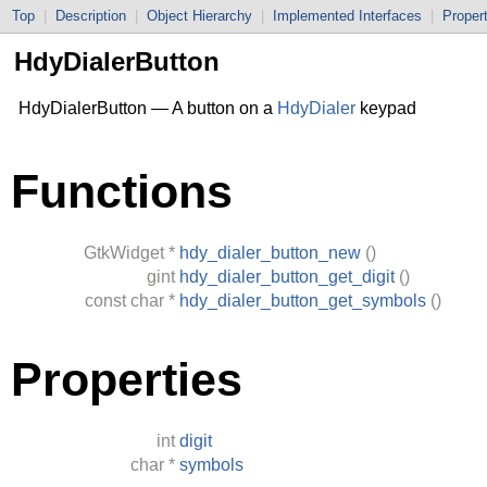
Top
|
Description
|
Object Hierarchy
|
Implemented Interfaces
|
Proper
HdyDialerButton
HdyDialerButton — A button on a
HdyDialer
keypad
Functions
GtkWidget
*
hdy_dialer_button_new
()
gint
hdy_dialer_button_get_digit
()
const
char
*
hdy_dialer_button_get_symbols
()
Properties
int
digit
char
*
symbols