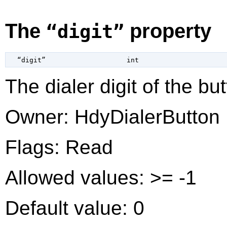
The
property
“digit”
  “digit”                    
int
The dialer digit of the but
Owner: HdyDialerButton
Flags: Read
Allowed values: >= -1
Default value: 0