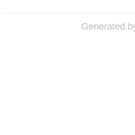
Generated b