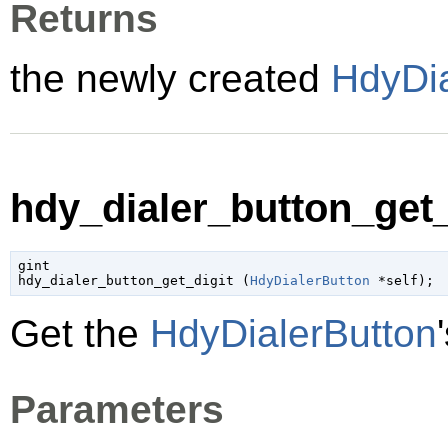
Returns
the newly created
HdyDia
hdy_dialer_button_get_d
gint

hdy_dialer_button_get_digit (
HdyDialerButton
 *self
);
Get the
HdyDialerButton
Parameters