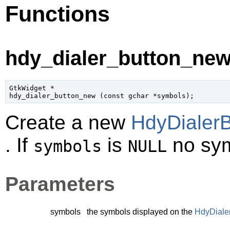
Functions
hdy_dialer_button_new
GtkWidget
 *

hdy_dialer_button_new (
const 
gchar
 *symbols
);
Create a new
HdyDialerB
. If
is
no sym
symbols
NULL
Parameters
symbols
the symbols displayed on the
HdyDiale