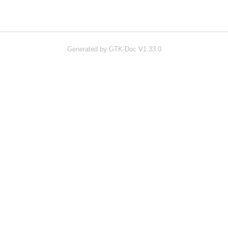
Generated by GTK-Doc V1.33.0