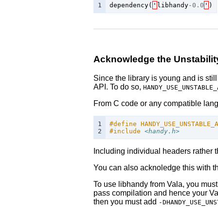
1
dependency
(
'
libhandy
-
0.0
'
)
Acknowledge the Unstabilit
Since the library is young and is sti
API. To do so,
HANDY_USE_UNSTABLE_
From C code or any compatible langua
1

#define HANDY_USE_UNSTABLE_
2
#include
<handy.h>
Including individual headers rather 
You can also acknoledge this with the
To use libhandy from Vala, you mus
pass compilation and hence your Va
then you must add
-DHANDY_USE_UNS