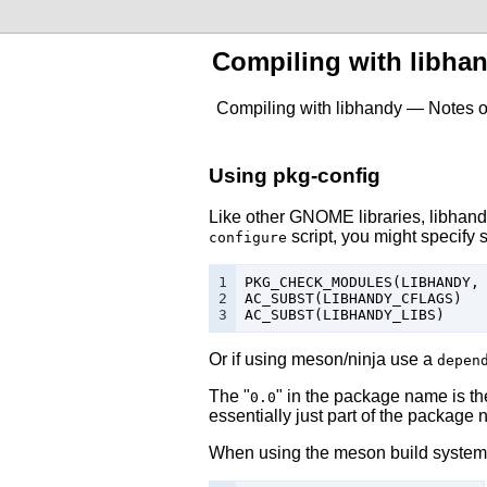
Compiling with libha
Compiling with libhandy — Notes o
Using pkg-config
Like other GNOME libraries,
libhan
script, you might specify 
configure
1

PKG_CHECK_MODULES
(
LIBHANDY
,
2

AC_SUBST
(
LIBHANDY_CFLAGS
)
3
AC_SUBST
(
LIBHANDY_LIBS
)
Or if using meson/ninja use a
depen
The "
" in the package name is the
0.0
essentially just part of the package
When using the
meson build system