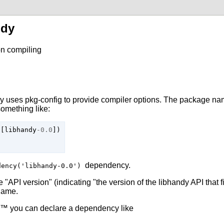
ndy
n compiling
dy
uses
pkg-config
to provide compiler options. The package nam
something like:
[
libhandy
-
0.0
])
dependency.
dency('libhandy-0.0')
 "API version" (indicating "the version of the
libhandy
API that f
 name.
™ you can declare a dependency like