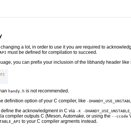
y
ll changing a lot, in order to use it you are required to acknowle
must be defined for compilation to succeed.
API
ge, you can prefix your inclusioin of the libhandy header like 
API
than
is not recommended.
handy.h
 definition option of your C compiler, like
-DHANDY_USE_UNSTAB
t define the acknowledgment in C via
-X -DHANDY_USE_UNSTABLE
la compiler outputs C (Meson, Automake, or using the
V
--ccode
to your C compiler argments instead.
TABLE_API