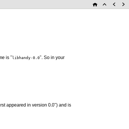
e is "
". So in your
libhandy-0.0
irst appeared in version 0.0") and is