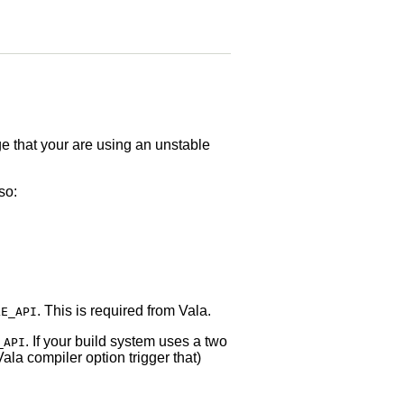
dge that your are using an unstable
so:
. This is required from Vala.
LE_API
. If your build system uses a two
_API
ala compiler option trigger that)