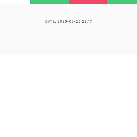
DATE: 2026-06-25 22:17