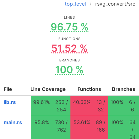
top_level
rsvg_convert/src
LINES
96.75 %
FUNCTIONS
51.52 %
BRANCHES
100 %
File
Line Coverage
Functions
Branches
lib.rs
99.61%
253 /
40.63%
13 /
100%
6 /
254
32
6
main.rs
95.8%
730 /
53.61%
89 /
100%
64
762
166
/
64