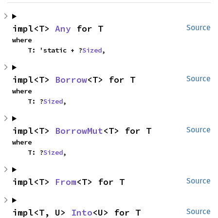
impl<T> 
Any
 for T
Source
where

    T: 'static + ?
Sized
,
impl<T> 
Borrow
<T> for T
Source
where

    T: ?
Sized
,
impl<T> 
BorrowMut
<T> for T
Source
where

    T: ?
Sized
,
impl<T> 
From
<T> for T
Source
impl<T, U> 
Into
<U> for T
Source