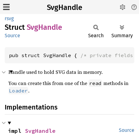
SvgHandle
rsvg
Struct
SvgHandle
Source
Search
Summary
pub struct SvgHandle { 
/* private fields 
Handle used to hold SVG data in memory.
You can create this from one of the
methods in
read
.
Loader
Implementations
impl 
SvgHandle
Source