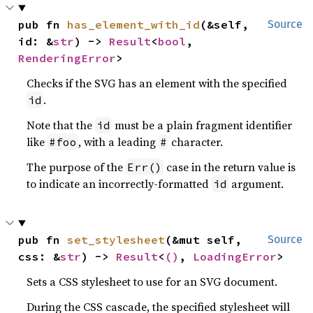
pub fn 
has_element_with_id
(&self, 
Source
id: &
str
) -> 
Result
<
bool
, 
RenderingError
>
Checks if the SVG has an element with the specified
.
id
Note that the
must be a plain fragment identifier
id
like
, with a leading
character.
#foo
#
The purpose of the
case in the return value is
Err()
to indicate an incorrectly-formatted
argument.
id
pub fn 
set_stylesheet
(&mut self, 
Source
css: &
str
) -> 
Result
<
()
, 
LoadingError
>
Sets a CSS stylesheet to use for an SVG document.
During the CSS cascade, the specified stylesheet will