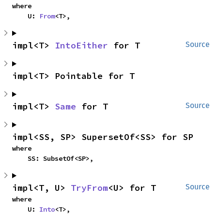
where

    U: 
From
<T>,
impl<T> 
IntoEither
 for T
Source
impl<T> Pointable for T
impl<T> 
Same
 for T
Source
impl<SS, SP> SupersetOf<SS> for SP
where

    SS: SubsetOf<SP>,
impl<T, U> 
TryFrom
<U> for T
Source
where

    U: 
Into
<T>,