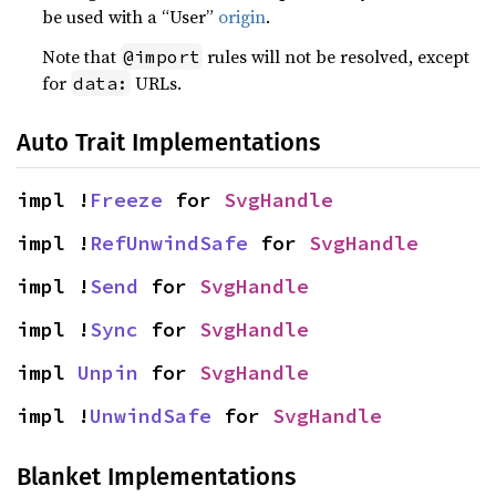
be used with a “User”
origin
.
Note that
rules will not be resolved, except
@import
for
URLs.
data:
Auto Trait Implementations
impl !
Freeze
 for 
SvgHandle
impl !
RefUnwindSafe
 for 
SvgHandle
impl !
Send
 for 
SvgHandle
impl !
Sync
 for 
SvgHandle
impl 
Unpin
 for 
SvgHandle
impl !
UnwindSafe
 for 
SvgHandle
Blanket Implementations