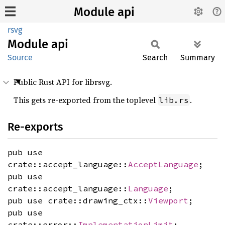
Module api
rsvg
Module
api
Source
Search
Summary
Public Rust API for librsvg.
This gets re-exported from the toplevel
.
lib.rs
Re-exports
pub use
crate::accept_language::
AcceptLanguage
;
pub use
crate::accept_language::
Language
;
pub use crate::drawing_ctx::
Viewport
;
pub use
crate::error::
ImplementationLimit
;