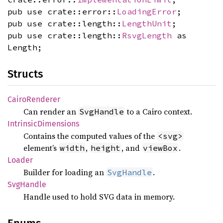
pub use crate::error::
LoadingError
;
pub use crate::length::
LengthUnit
;
pub use crate::length::
RsvgLength
as
Length;
Structs
Cairo
Renderer
Can render an
to a Cairo context.
SvgHandle
Intrinsic
Dimensions
Contains the computed values of the
<svg>
element’s
,
, and
.
width
height
viewBox
Loader
Builder for loading an
.
SvgHandle
SvgHandle
Handle used to hold SVG data in memory.