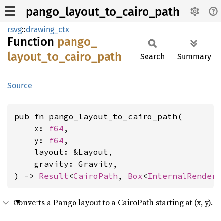
pango_layout_to_cairo_path
rsvg
::
drawing_ctx
Function
pango_
layout_
to_
cairo_
path
Search
Summary
Source
pub fn pango_layout_to_cairo_path(

    x: 
f64
,

    y: 
f64
,

    layout: &Layout,

    gravity: Gravity,

) -> 
Result
<
CairoPath
, 
Box
<
InternalRender
Converts a Pango layout to a CairoPath starting at (x, y).