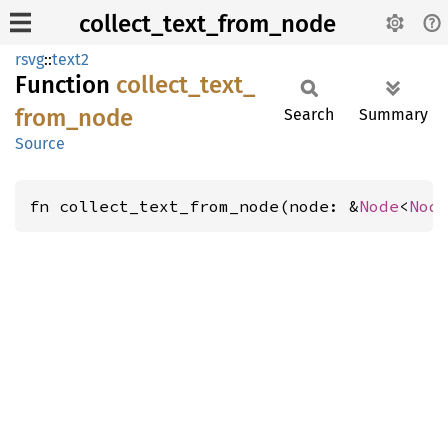
collect_text_from_node
rsvg
::
text2
Function
collect_
text_
from_
node
Search
Summary
Source
fn collect_text_from_node(node: &
Node
<
Nod