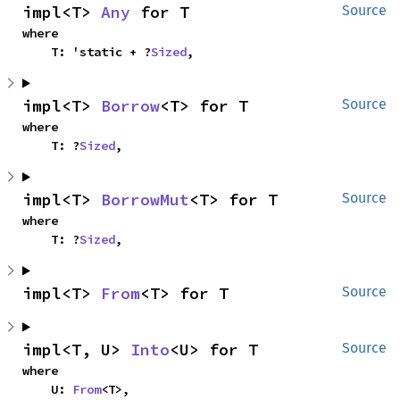
impl<T> 
Any
 for T
Source
where

    T: 'static + ?
Sized
,
impl<T> 
Borrow
<T> for T
Source
where

    T: ?
Sized
,
impl<T> 
BorrowMut
<T> for T
Source
where

    T: ?
Sized
,
impl<T> 
From
<T> for T
Source
impl<T, U> 
Into
<U> for T
Source
where

    U: 
From
<T>,