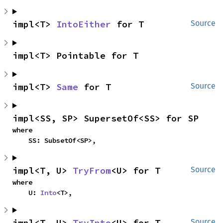
impl<T> 
IntoEither
 for T
Source
impl<T> Pointable for T
impl<T> 
Same
 for T
Source
impl<SS, SP> SupersetOf<SS> for SP
where

    SS: SubsetOf<SP>,
impl<T, U> 
TryFrom
<U> for T
Source
where

    U: 
Into
<T>,
impl<T, U> 
TryInto
<U> for T
Source