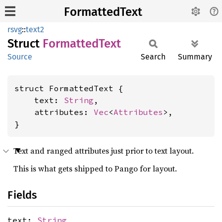
FormattedText
rsvg
::
text2
Struct
Formatted
Text
Source
Search
Summary
struct FormattedText {

    text: 
String
,

    attributes: 
Vec
<
Attributes
>,

}
Text and ranged attributes just prior to text layout.
This is what gets shipped to Pango for layout.
Fields
text:
String