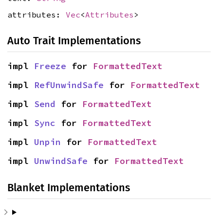
attributes:
Vec
<
Attributes
>
Auto Trait Implementations
impl 
Freeze
 for 
FormattedText
impl 
RefUnwindSafe
 for 
FormattedText
impl 
Send
 for 
FormattedText
impl 
Sync
 for 
FormattedText
impl 
Unpin
 for 
FormattedText
impl 
UnwindSafe
 for 
FormattedText
Blanket Implementations